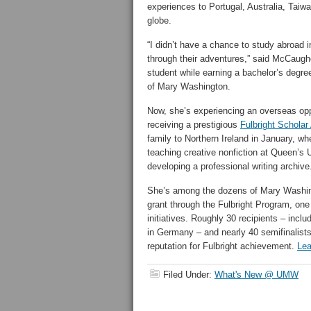
experiences to Portugal, Australia, Taiw
globe.
“I didn’t have a chance to study abroad in
through their adventures,” said McCaughe
student while earning a bachelor’s degree
of Mary Washington.
Now, she’s experiencing an overseas oppo
receiving a prestigious
Fulbright Scholar
family to Northern Ireland in January, w
teaching creative nonfiction at Queen’s U
developing a professional writing archive
She’s among the dozens of Mary Washin
grant through the Fulbright Program, one
initiatives. Roughly 30 recipients – inclu
in Germany – and nearly 40 semifinalist
reputation for Fulbright achievement.
Lea
Filed Under:
What's New @ UMW