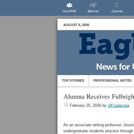
myUMW
Banner
Canvas
AUGUST 8, 2026
TOP STORIES
PROFESSIONAL NOTES
Alumna Receives Fulbright
February 25, 2026
by
Jill Laiacona
As an associate writing professor, Jess
undergraduate students process through 