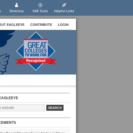
s
Directory
EAB Tools
Helpful Links
OUT EAGLEEYE
CONTRIBUTE
LOGIN
EAGLEEYE
CEMENTS