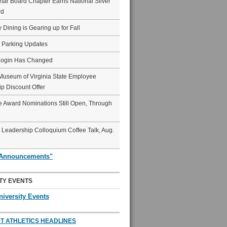
ar Board Chapter Earns National Silver
rd
y Dining is Gearing up for Fall
6 Parking Updates
Login Has Changed
Museum of Virginia State Employee
p Discount Offer
 Award Nominations Still Open, Through
Leadership Colloquium Coffee Talk, Aug.
"Announcements"
TY EVENTS
niversity Events
T ATHLETICS HEADLINES