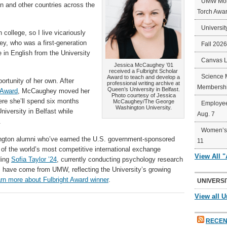
UMW Mort
an and other countries across the
Torch Awa
Universit
 college, so I live vicariously
y, who was a first-generation
Fall 202
 in English from the University
Canvas 
Jessica McCaughey ’01
received a Fulbright Scholar
Science 
Award to teach and develop a
rtunity of her own. After
professional writing archive at
Membershi
Queen’s University in Belfast.
 Award
, McCaughey moved her
Photo courtesy of Jessica
here she’ll spend six months
McCaughey/The George
Employee
Washington University.
niversity in Belfast while
Aug. 7
.
Women’s 
gton alumni who’ve earned the U.S. government-sponsored
11
 of the world’s most competitive international exchange
View All 
ding
Sofia Taylor ’24
, currently conducting psychology research
s have come from UMW, reflecting the University’s growing
rn more about Fulbright Award winner
.
UNIVERSI
View all U
RECEN