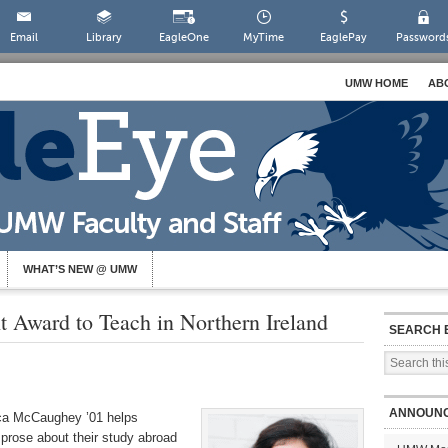
Email
Library
EagleOne
MyTime
EaglePay
Password
UMW HOME
AB
WHAT’S NEW @ UMW
 Award to Teach in Northern Ireland
SEARCH 
ANNOUN
ica McCaughey ’01 helps
prose about their study abroad