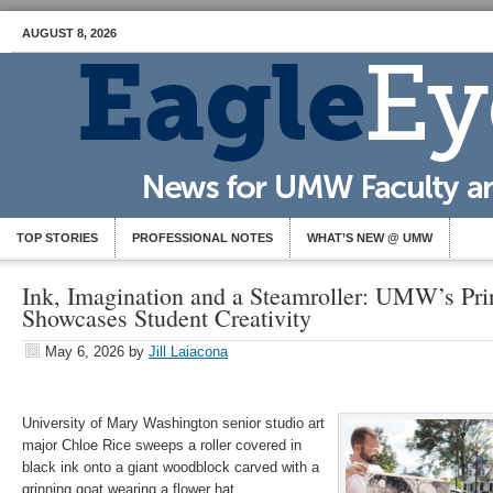
AUGUST 8, 2026
TOP STORIES
PROFESSIONAL NOTES
WHAT’S NEW @ UMW
Ink, Imagination and a Steamroller: UMW’s Pri
Showcases Student Creativity
May 6, 2026
by
Jill Laiacona
University of Mary Washington senior studio art
major Chloe Rice sweeps a roller covered in
black ink onto a giant woodblock carved with a
grinning goat wearing a flower hat.