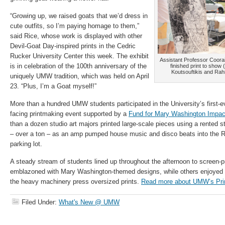
“Growing up, we raised goats that we’d dress in
cute outfits, so I’m paying homage to them,”
said Rice, whose work is displayed with other
Devil-Goat Day-inspired prints in the Cedric
Rucker University Center this week. The exhibit
Assistant Professor Coorai
is in celebration of the 100th anniversary of the
finished print to show 
Koutsouftikis and Rah
uniquely UMW tradition, which was held on April
23. “Plus, I’m a Goat myself!”
More than a hundred UMW students participated in the University’s first-ev
facing printmaking event supported by a
Fund for Mary Washington Impac
than a dozen studio art majors printed large-scale pieces using a rented s
– over a ton – as an amp pumped house music and disco beats into the Ri
parking lot.
A steady stream of students lined up throughout the afternoon to screen-pr
emblazoned with Mary Washington-themed designs, while others enjoyed 
the heavy machinery press oversized prints.
Read more about UMW’s Pri
Filed Under:
What's New @ UMW