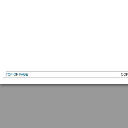
TOP OF PAGE
COP