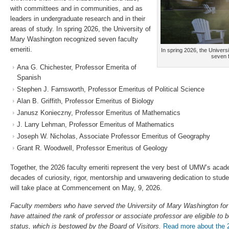
with committees and in communities, and as
leaders in undergraduate research and in their
areas of study. In spring 2026, the University of
Mary Washington recognized seven faculty
emeriti.
In spring 2026, the Univer
seven f
Ana G. Chichester, Professor Emerita of
Spanish
Stephen J. Farnsworth, Professor Emeritus of Political Science
Alan B. Griffith, Professor Emeritus of Biology
Janusz Konieczny, Professor Emeritus of Mathematics
J. Larry Lehman, Professor Emeritus of Mathematics
Joseph W. Nicholas, Associate Professor Emeritus of Geography
Grant R. Woodwell, Professor Emeritus of Geology
Together, the 2026 faculty emeriti represent the very best of UMW’s acad
decades of curiosity, rigor, mentorship and unwavering dedication to stude
will take place at Commencement on May, 9, 2026.
Faculty members who have served the University of Mary Washington for 
have attained the rank of professor or associate professor are eligible to 
status, which is bestowed by the Board of Visitors.
Read more about the 2