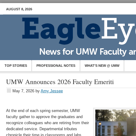
AUGUST 8, 2026
TOP STORIES
PROFESSIONAL NOTES
WHAT’S NEW @ UMW
UMW Announces 2026 Faculty Emeriti
May 7, 2026
by
Amy Jessee
At the end of each spring semester, UMW
faculty gather to approve the graduates and
recognize colleagues who are retiring from their
dedicated service. Departmental tributes
chronicle their time in classrooms and labs,