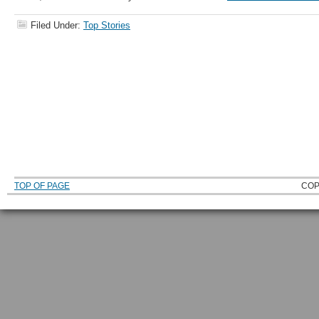
Filed Under:
Top Stories
TOP OF PAGE
COP