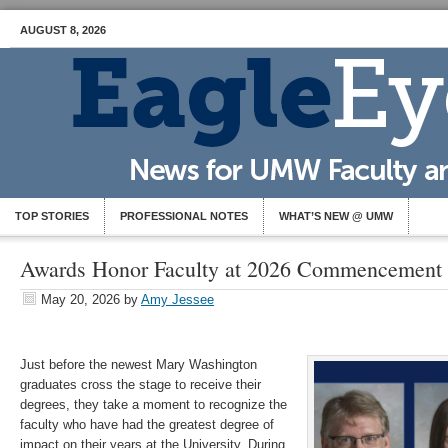
AUGUST 8, 2026
TOP STORIES
PROFESSIONAL NOTES
WHAT’S NEW @ UMW
Awards Honor Faculty at 2026 Commencement
May 20, 2026
by
Amy Jessee
Just before the newest Mary Washington
graduates cross the stage to receive their
degrees, they take a moment to recognize the
faculty who have had the greatest degree of
impact on their years at the University. During