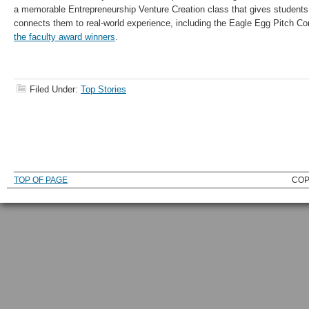
a memorable Entrepreneurship Venture Creation class that gives students 
connects them to real-world experience, including the Eagle Egg Pitch Co
the faculty award winners
.
Filed Under:
Top Stories
TOP OF PAGE
COP