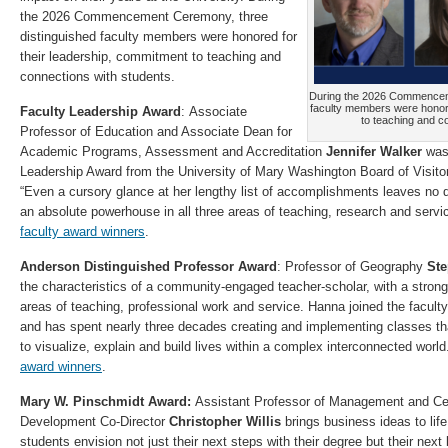
the 2026 Commencement Ceremony, three
distinguished faculty members were honored for
their leadership, commitment to teaching and
connections with students.
During the 2026 Commenceme
faculty members were honore
Faculty Leadership Award
: Associate
to teaching and c
Professor of Education and Associate Dean for
Academic Programs, Assessment and Accreditation
Jennifer Walker
was 
Leadership Award from the University of Mary Washington Board of Visito
“Even a cursory glance at her lengthy list of accomplishments leaves no 
an absolute powerhouse in all three areas of teaching, research and servi
faculty award winners
.
Anderson Distinguished Professor Award
: Professor of Geography
Ste
the characteristics of a community-engaged teacher-scholar, with a strong
areas of teaching, professional work and service. Hanna joined the facul
and has spent nearly three decades creating and implementing classes tha
to visualize, explain and build lives within a complex interconnected worl
award winners
.
Mary W. Pinschmidt Award:
Assistant Professor of Management and Ce
Development Co-Director
Christopher Willis
brings business ideas to life
students envision not just their next steps with their degree but their nex