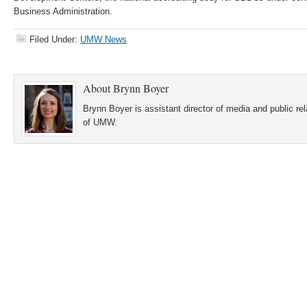
Business Administration.
Filed Under:
UMW News
About
Brynn Boyer
Brynn Boyer is assistant director of media and public re
of UMW.