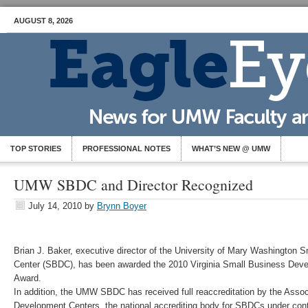
AUGUST 8, 2026
TOP STORIES
PROFESSIONAL NOTES
WHAT’S NEW @ UMW
UMW SBDC and Director Recognized
July 14, 2010
by
Brynn Boyer
Brian J. Baker, executive director of the University of Mary Washington
Center (SBDC), has been awarded the 2010 Virginia Small Business Deve
Award.
In addition, the UMW SBDC has received full reaccreditation by the Asso
Development Centers, the national accrediting body for SBDCs under cont