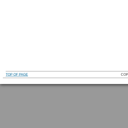
TOP OF PAGE
COP