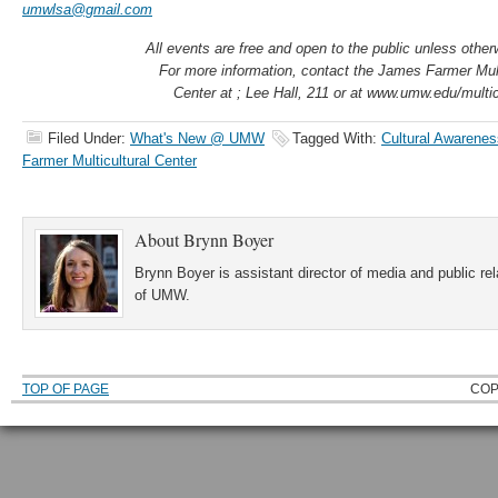
umwlsa@gmail.com
All events are free and open to the public unless other
For more information, contact the James Farmer Mult
Center at ; Lee Hall, 211 or at www.umw.edu/multic
Filed Under:
What's New @ UMW
Tagged With:
Cultural Awarenes
Farmer Multicultural Center
About
Brynn Boyer
Brynn Boyer is assistant director of media and public re
of UMW.
TOP OF PAGE
COP