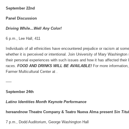
September 22nd
Panel Discussion
Driving While…Well Any Color!
6 p.m., Lee Hall, 411
Individuals of all ethnicities have encountered prejudice or racism at some p
whether it is perceived or intentional. Join University of Mary Washington
their personal experiences with such issues and how it has affected their 
races.
FOOD AND DRINKS WILL BE AVAILABLE!
For more information
Farmer Multicultural Center at .
—–
September 24th
Latino Identities Month Keynote Performance
hereandnow Theatre Company &
Teatro Nueva Alma present
Sin Titu
7 p.m., Dodd Auditorium, George Washington Hall