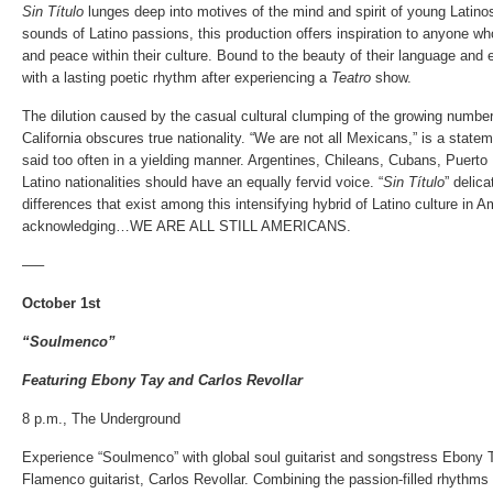
Sin Título
lunges deep into motives of the mind and spirit of young Latino
sounds of Latino passions, this production offers inspiration to anyone wh
and peace within their culture. Bound to the beauty of their language and
with a lasting poetic rhythm after experiencing a
Teatro
show.
The dilution caused by the casual cultural clumping of the growing number
California obscures true nationality. “We are not all Mexicans,” is a stat
said too often in a yielding manner. Argentines, Chileans, Cubans, Puert
Latino nationalities should have an equally fervid voice. “
Sin Título
” delic
differences that exist among this intensifying hybrid of Latino culture in Am
acknowledging…WE ARE ALL STILL AMERICANS.
—–
October 1st
“Soulmenco”
Featuring Ebony Tay and Carlos Revollar
8 p.m., The Underground
Experience “Soulmenco” with global soul guitarist and songstress Ebony
Flamenco guitarist, Carlos Revollar. Combining the passion-filled rhythms