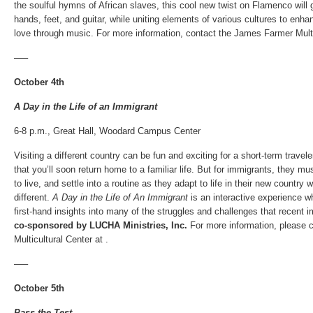
the soulful hymns of African slaves, this cool new twist on Flamenco will g
hands, feet, and guitar, while uniting elements of various cultures to enh
love through music. For more information, contact the James Farmer Multic
—–
October 4th
A Day in the Life of an Immigrant
6-8 p.m., Great Hall, Woodard Campus Center
Visiting a different country can be fun and exciting for a short-term trave
that you’ll soon return home to a familiar life. But for immigrants, they mus
to live, and settle into a routine as they adapt to life in their new countr
different.
A Day in the Life of An Immigrant
is an interactive experience wh
first-hand insights into many of the struggles and challenges that recent 
co-sponsored by LUCHA Ministries, Inc.
For more information, please 
Multicultural Center at .
—–
October 5th
Pass the Test