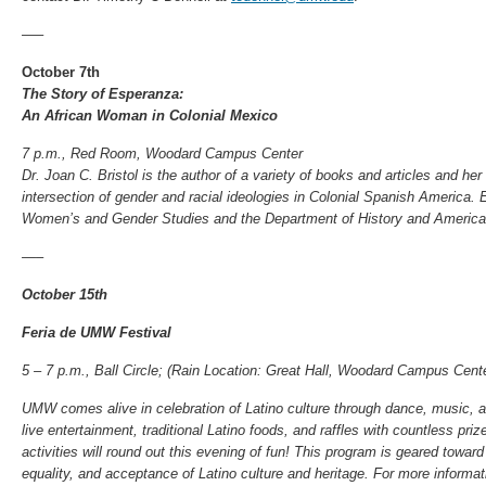
—–
October 7th
The Story of Esperanza:
An African Woman in Colonial Mexico
7 p.m., Red Room, Woodard Campus Center
Dr. Joan C. Bristol is the author of a variety of books and articles and he
intersection of gender and racial ideologies in Colonial Spanish America
Women’s and Gender Studies and the Department of History and America
—–
October 15th
Feria de UMW Festival
5 – 7 p.m., Ball Circle; (
Rain Location: Great Hall, Woodard Campus Cente
UMW comes alive in celebration of Latino culture through dance, music, an
live entertainment, traditional Latino foods, and raffles with countless pri
activities will round out this evening of fun! This program is geared towar
equality, and acceptance of Latino culture and heritage. For more informat