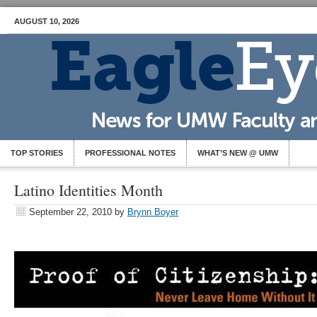
AUGUST 10, 2026
TOP STORIES
PROFESSIONAL NOTES
WHAT’S NEW @ UMW
Latino Identities Month
September 22, 2010
by
Brynn Boyer