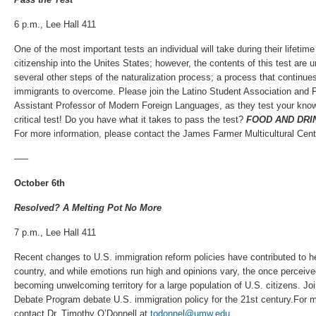
6 p.m., Lee Hall 411
One of the most important tests an individual will take during their lifetime 
citizenship into the Unites States; however, the contents of this test are
several other steps of the naturalization process; a process that continue
immigrants to overcome. Please join the Latino Student Association and 
Assistant Professor of Modern Foreign Languages, as they test your know
critical test! Do you have what it takes to pass the test?
FOOD AND DRI
For more information, please contact the James Farmer Multicultural Cent
—–
October 6th
Resolved? A Melting Pot No More
7 p.m., Lee Hall 411
Recent changes to U.S. immigration reform policies have contributed to 
country, and while emotions run high and opinions vary, the once perceived
becoming unwelcoming territory for a large population of U.S. citizens. 
Debate Program debate U.S. immigration policy for the 21st century.For m
contact Dr. Timothy O’Donnell at
todonnel@umw.edu
.