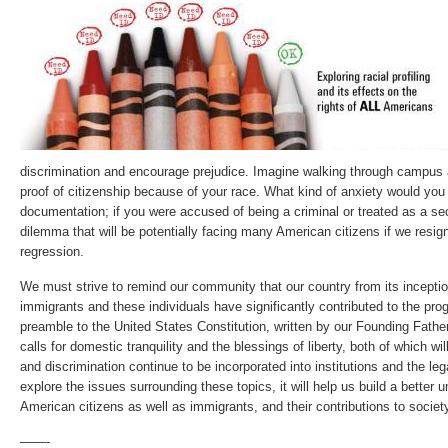
discrimination and encourage prejudice. Imagine walking through campus
proof of citizenship because of your race. What kind of anxiety would you f
documentation; if you were accused of being a criminal or treated as a se
dilemma that will be potentially facing many American citizens if we resi
regression.
We must strive to remind our community that our country from its incepti
immigrants and these individuals have significantly contributed to the pro
preamble to the United States Constitution, written by our Founding Fath
calls for domestic tranquility and the blessings of liberty, both of which wil
and discrimination continue to be incorporated into institutions and the le
explore the issues surrounding these topics, it will help us build a better 
American citizens as well as immigrants, and their contributions to societ
——-