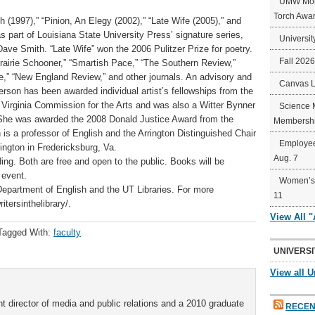
UMW Mort
Torch Awa
(1997),” “Pinion, An Elegy (2002),” “Late Wife (2005),” and
s part of Louisiana State University Press’ signature series,
Universit
ve Smith. “Late Wife” won the 2006 Pulitzer Prize for poetry.
Fall 202
rairie Schooner,” “Smartish Pace,” “The Southern Review,”
e,” “New England Review,” and other journals. An advisory and
Canvas 
erson has been awarded individual artist’s fellowships from the
 Virginia Commission for the Arts and was also a Witter Bynner
Science 
 She was awarded the 2008 Donald Justice Award from the
Membershi
is a professor of English and the Arrington Distinguished Chair
Employee
ington in Fredericksburg, Va.
Aug. 7
ding. Both are free and open to the public. Books will be
 event.
Women’s 
epartment of English and the UT Libraries. For more
11
itersinthelibrary/.
View All 
Tagged With:
faculty
UNIVERSI
View all U
t director of media and public relations and a 2010 graduate
RECEN