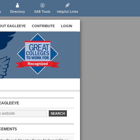
s
Directory
EAB Tools
Helpful Links
OUT EAGLEEYE
CONTRIBUTE
LOGIN
EAGLEEYE
CEMENTS