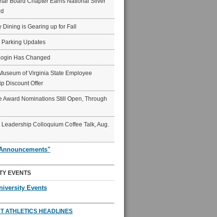
ar Board Chapter Earns National Silver
rd
y Dining is Gearing up for Fall
6 Parking Updates
Login Has Changed
Museum of Virginia State Employee
p Discount Offer
 Award Nominations Still Open, Through
Leadership Colloquium Coffee Talk, Aug.
"Announcements"
TY EVENTS
niversity Events
T ATHLETICS HEADLINES