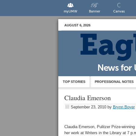
myUMW
Banner
Canvas
AUGUST 6, 2026
TOP STORIES
PROFESSIONAL NOTES
Claudia Emerson
September 23, 2010
by
Brynn Boyer
Claudia Emerson, Pulitzer Prize-winning p
her work at Writers in the Library at 7 p