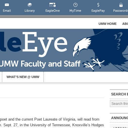
Email
Library
EagleOne
MyTime
EaglePay
Password
UMW HOME
AB
WHAT’S NEW @ UMW
SEARCH 
ANNOUN
oet and the current Poet Laureate of Virginia, will read from
.m. Sept. 27, in the University of Tennessee, Knoxville’s Hodges