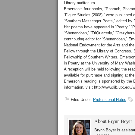
Library auditorium.
Emerson’s four books, “Pharaoh, Pharaoh 
“Figure Studies (2008),” were published a
“Southern Messenger Poets,” edited by Da
Her poems have appeared in “Poetry,” “P
“Shenandoah,” “TriQuarterly,” “Crazyhors
contributing editor for “Shenandoah,” Em
National Endowment for the Arts and the
Fellow through the Library of Congress.
Fellowship of Southern Writers. Emerson 
in Poetry at the University of Mary Wash
A reception will be held following the rea
available for purchase and signing at the
Emerson’s reading is sponsored by the D
information, visit http://www.lib.utk.edu/wr
Filed Under:
Professional Notes
About
Brynn Boyer
Brynn Boyer is assistan