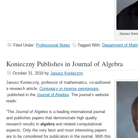
Janusz Koni
Filed Under:
Professional Notes
Tagged With:
Department of Math
Konieczny Publishes in Journal of Algebra
October 31, 2019
by
Janusz Konieczny
Janusz Konieczny, professor of mathematics, co-authored
a research article,
Conjugacy in inverse semigroups
,
published in the
Journal of Algebra
. The journal’s website
reads:
“The
Journal of Algebra
is a leading international journal
and publishes papers that demonstrate high quality
research results in
algebra
and related computational
aspects. Only the very best and most interesting papers
are to be considered for publication in the journal. With this