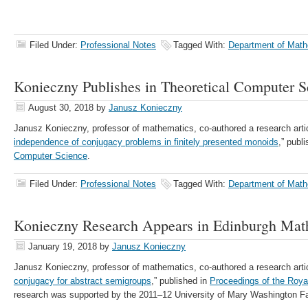
Filed Under:
Professional Notes
Tagged With:
Department of Math
Konieczny Publishes in Theoretical Computer S
August 30, 2018
by
Janusz Konieczny
Janusz Konieczny, professor of mathematics, co-authored a research artic
independence of conjugacy problems in finitely presented monoids
,” publ
Computer Science
.
Filed Under:
Professional Notes
Tagged With:
Department of Math
Konieczny Research Appears in Edinburgh Mat
January 19, 2018
by
Janusz Konieczny
Janusz Konieczny, professor of mathematics, co-authored a research arti
conjugacy for abstract semigroups
,” published in
Proceedings of the Roya
research was supported by the 2011–12 University of Mary Washington F