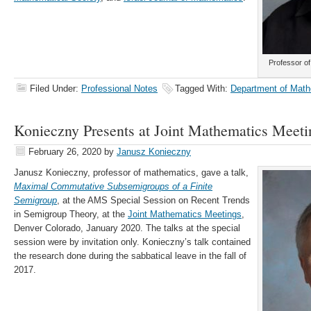
Professor o
Filed Under:
Professional Notes
Tagged With:
Department of Math
Konieczny Presents at Joint Mathematics Meeti
February 26, 2020
by
Janusz Konieczny
Janusz Konieczny, professor of mathematics, gave a talk,
Maximal Commutative Subsemigroups of a Finite
Semigroup
, at the AMS Special Session on Recent Trends
in Semigroup Theory, at the
Joint Mathematics Meetings
,
Denver Colorado, January 2020. The talks at the special
session were by invitation only. Konieczny’s talk contained
the research done during the sabbatical leave in the fall of
2017.