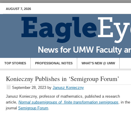
AUGUST 7, 2026
TOP STORIES
PROFESSIONAL NOTES
WHAT’S NEW @ UMW
Konieczny Publishes in ‘Semigroup Forum’
September 28, 2023
by
Janusz Konieczny
Janusz Konieczny, professor of mathematics, published a research
article,
Normal subsemigroups of finite transformation semigroups
, in the
journal
Semigroup Forum
.