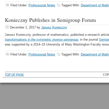
Filed Under:
Professional Notes
Tagged With:
Department of Math
Konieczny Publishes in Semigroup Forum
December 1, 2017
by
Janusz Konieczny
Janusz Konieczny, professor of mathematics, published a research articl
transformations in the symmetric inverse semigroup
,
in the journal
Semig
was supported by a 2014–15 University of Mary Washington Faculty resea
Filed Under:
Professional Notes
Tagged With:
Department of Math
TOP OF PAGE
COP