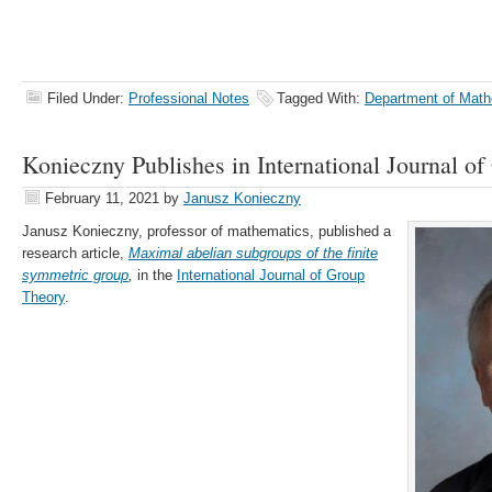
Filed Under:
Professional Notes
Tagged With:
Department of Math
Konieczny Publishes in International Journal o
February 11, 2021
by
Janusz Konieczny
Janusz Konieczny, professor of mathematics, published a
research article,
Maximal abelian subgroups of the finite
symmetric group
,
in the
International Journal of Group
Theory
.