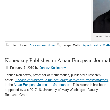
Janusz Koni
Filed Under:
Professional Notes
Tagged With:
Department of Math
Konieczny Publishes in Asian-European Journa
February 7, 2019
by
Janusz Konieczny
Janusz Konieczny, professor of mathematics, published a research
article,
Second centralizers in the semigroup of injective transformations
,
in the
Asian-European Journal of Mathematics
. This research has been
supported by a a 2017–18 University of Mary Washington Faculty
Research Grant.