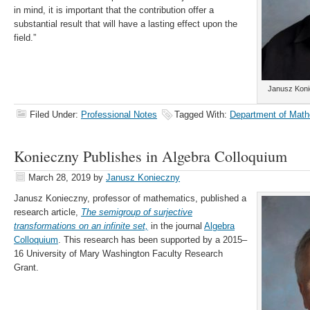
in mind, it is important that the contribution offer a
substantial result that will have a lasting effect upon the
field.”
Janusz Koni
Filed Under:
Professional Notes
Tagged With:
Department of Math
Konieczny Publishes in Algebra Colloquium
March 28, 2019
by
Janusz Konieczny
Janusz Konieczny, professor of mathematics, published a
research article,
The semigroup of surjective
transformations on an infinite set,
in the journal
Algebra
Colloquium
. This research has been supported by a 2015–
16 University of Mary Washington Faculty Research
Grant.