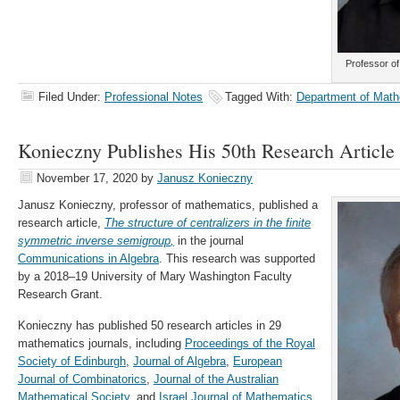
Professor o
Filed Under:
Professional Notes
Tagged With:
Department of Math
Konieczny Publishes His 50th Research Article
November 17, 2020
by
Janusz Konieczny
Janusz Konieczny, professor of mathematics, published a
research article,
The structure of centralizers in the finite
symmetric inverse semigroup
,
in the journal
Communications in Algebra
. This research was supported
by a 2018–19 University of Mary Washington Faculty
Research Grant.
Konieczny has published 50 research articles in 29
mathematics journals, including
Proceedings of the Royal
Society of Edinburgh
,
Journal of Algebra
,
European
Journal of Combinatorics
,
Journal of the Australian
Mathematical Society
, and
Israel Journal of Mathematics
.