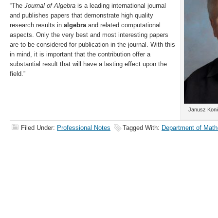
“The
Journal of Algebra
is a leading international journal
and publishes papers that demonstrate high quality
research results in
algebra
and related computational
aspects. Only the very best and most interesting papers
are to be considered for publication in the journal. With this
in mind, it is important that the contribution offer a
substantial result that will have a lasting effect upon the
field.”
Janusz Koni
Filed Under:
Professional Notes
Tagged With:
Department of Math