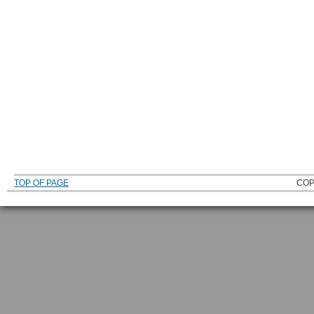
TOP OF PAGE
COP