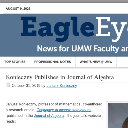
AUGUST 9, 2026
TOP STORIES
PROFESSIONAL NOTES
WHAT’S NEW @ UMW
Konieczny Publishes in Journal of Algebra
October 31, 2019
by
Janusz Konieczny
Janusz Konieczny, professor of mathematics, co-authored
a research article,
Conjugacy in inverse semigroups
,
published in the
Journal of Algebra
. The journal’s website
reads: