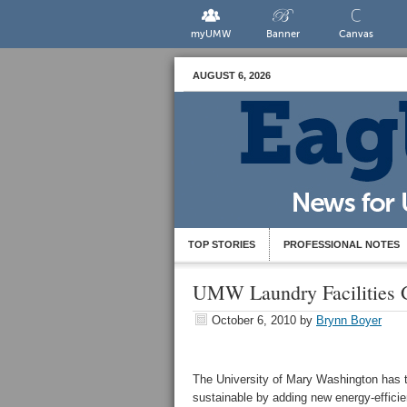
myUMW
Banner
Canvas
AUGUST 6, 2026
TOP STORIES
PROFESSIONAL NOTES
UMW Laundry Facilities 
October 6, 2010
by
Brynn Boyer
The University of Mary Washington has t
sustainable by adding new energy-efficie