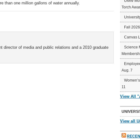
UMW Mort
 than one million gallons of water annually.
Torch Awa
Universit
Fall 202
Canvas 
t director of media and public relations and a 2010 graduate
Science 
Membershi
Employee
Aug. 7
Women’s 
11
View All 
UNIVERSI
View all U
RECEN