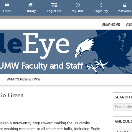
Email
Library
EagleOne
MyTime
EaglePay
Password
UMW HOME
AB
WHAT’S NEW @ UMW
Go Green
SEARCH 
ANNOUN
aken a noteworthy step toward making the university
nt washing machines to all residence halls, including Eagle