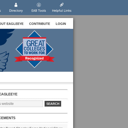
s
Directory
EAB Tools
Helpful Links
OUT EAGLEEYE
CONTRIBUTE
LOGIN
EAGLEEYE
CEMENTS