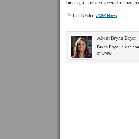
Landing, in a move expected to save more
Filed Under:
UMW News
About
Brynn Boyer
Brynn Boyer is assistan
of UMW.