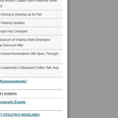
ar Board Chapter Earns National Silver
rd
y Dining is Gearing up for Fall
6 Parking Updates
Login Has Changed
Museum of Virginia State Employee
p Discount Offer
 Award Nominations Still Open, Through
Leadership Colloquium Coffee Talk, Aug.
"Announcements"
TY EVENTS
niversity Events
T ATHLETICS HEADLINES