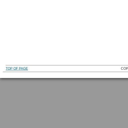
TOP OF PAGE
COP