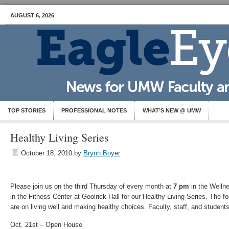
AUGUST 6, 2026
TOP STORIES
PROFESSIONAL NOTES
WHAT’S NEW @ UMW
Healthy Living Series
October 18, 2010
by
Brynn Boyer
Please join us on the third Thursday of every month at
7 pm
in the Welln
in the Fitness Center at Goolrick Hall for our Healthy Living Series. The f
are on living well and making healthy choices. Faculty, staff, and student
Oct. 21st – Open House