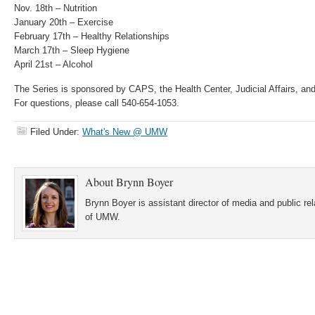
Nov. 18th – Nutrition
January 20th – Exercise
February 17th – Healthy Relationships
March 17th – Sleep Hygiene
April 21st – Alcohol
The Series is sponsored by CAPS, the Health Center, Judicial Affairs, an
For questions, please call 540-654-1053.
Filed Under:
What's New @ UMW
About
Brynn Boyer
Brynn Boyer is assistant director of media and public re
of UMW.