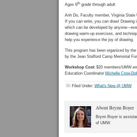
th
Ages 6
grade through adult
Anh Do, Faculty member, Virginia State 
If you can write, you can draw! Drawing i
which can be developed by anyone—even y
drawing warm-up exercises, and technique
help you experience the joy of drawing.
This program has been organized by the 
by the Jean Stafford Camp Memorial Fu
Workshop Cost:
$20 members/UMW emplo
Education Coordinator
Michelle Crow-Do
Filed Under:
What's New @ UMW
About
Brynn Boyer
Brynn Boyer is assistan
of UMW.