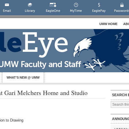
Email
Library
EagleOne
MyTime
EaglePay
Password
UMW HOME
AB
WHAT’S NEW @ UMW
 Gari Melchers Home and Studio
SEARCH 
ANNOUN
ion to Drawing