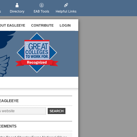
s
Directory
EAB Tools
Helpful Links
OUT EAGLEEYE
CONTRIBUTE
LOGIN
EAGLEEYE
CEMENTS