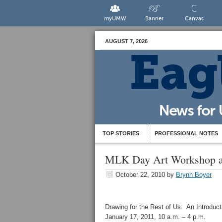
myUMW
Banner
Canvas
AUGUST 7, 2026
TOP STORIES
PROFESSIONAL NOTES
MLK Day Art Workshop at
October 22, 2010
by
Brynn Boyer
Drawing for the Rest of Us: An Introduct
January 17, 2011, 10 a.m. – 4 p.m.