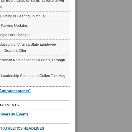
ar Board Chapter Earns National Silver
rd
y Dining is Gearing up for Fall
6 Parking Updates
Login Has Changed
Museum of Virginia State Employee
p Discount Offer
 Award Nominations Still Open, Through
Leadership Colloquium Coffee Talk, Aug.
"Announcements"
TY EVENTS
niversity Events
T ATHLETICS HEADLINES