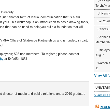
UMW Mort
Torch Awa
University
Universit
s just another form of visual communication that is a skill
Fall 202
ou! This workshop is an introduction to basic drawing tools,
s that can be used to help you build a foundation that will
Canvas 
Science 
VMFA Office of Statewide Partnerships and is funded, in part,
Membershi
nd.
Employee
yees; $25 non-members. To register, please contact
Aug. 7
lby
at 540/654-1851.
Women’s 
11
View All 
UNIVERSI
t director of media and public relations and a 2010 graduate
View all U
RECEN