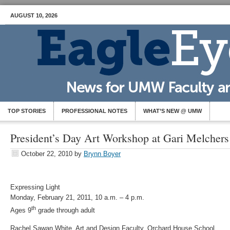
AUGUST 10, 2026
TOP STORIES
PROFESSIONAL NOTES
WHAT’S NEW @ UMW
President’s Day Art Workshop at Gari Melcher
October 22, 2010
by
Brynn Boyer
Expressing Light
Monday, February 21, 2011, 10 a.m. – 4 p.m.
th
Ages 9
grade through adult
Rachel Sawan White, Art and Design Faculty, Orchard House School