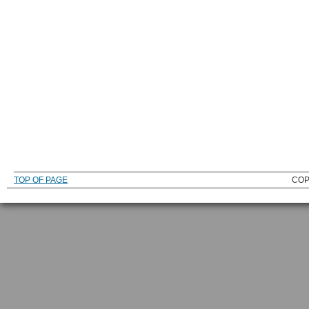
TOP OF PAGE
COP