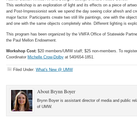
This workshop is an exploration of light and its effects on a piece of artw
and Post-Impressionist work we spend the day seeing color afresh and creat
major factor. Participants create two still life paintings, one with the obje
and one with the same objects completely white. Different lighting is exp
This program has been organized by the VMFA Office of Statewide Partne
the Paul Mellon Endowment.
Workshop Cost:
$20 members/UMW staff; $25 non-members. To register,
Coordinator
Michelle Crow-Dolby
at 540/654-1851.
Filed Under:
What's New @ UMW
About
Brynn Boyer
Brynn Boyer is assistant director of media and public re
of UMW.