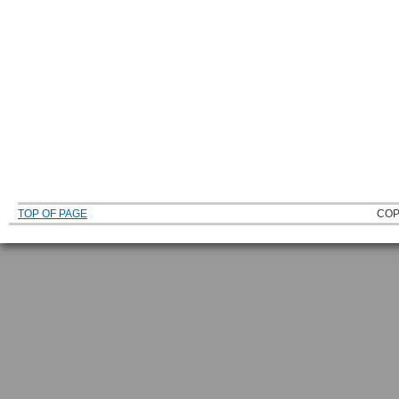
TOP OF PAGE
COP