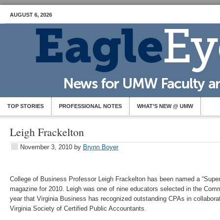
AUGUST 6, 2026
TOP STORIES
PROFESSIONAL NOTES
WHAT’S NEW @ UMW
Leigh Frackelton
November 3, 2010
by
Brynn Boyer
College of Business Professor Leigh Frackelton has been named a “Super
magazine for 2010. Leigh was one of nine educators selected in the Comm
year that Virginia Business has recognized outstanding CPAs in collabor
Virginia Society of Certified Public Accountants.