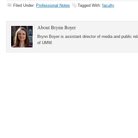
Filed Under:
Professional Notes
Tagged With:
faculty
About
Brynn Boyer
Brynn Boyer is assistant director of media and public re
of UMW.