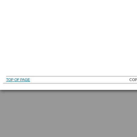
TOP OF PAGE
COP