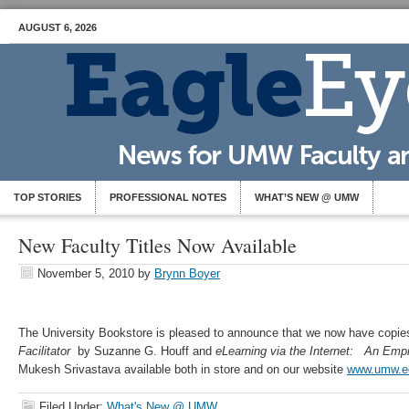
AUGUST 6, 2026
TOP STORIES
PROFESSIONAL NOTES
WHAT’S NEW @ UMW
New Faculty Titles Now Available
November 5, 2010
by
Brynn Boyer
The University Bookstore is pleased to announce that we now have copi
Facilitator
by Suzanne G. Houff and
eLearning via the Internet: An Emp
Mukesh Srivastava available both in store and on our website
www.umw.ed
Filed Under:
What's New @ UMW