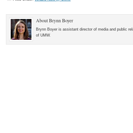
About
Brynn Boyer
Brynn Boyer is assistant director of media and public re
of UMW.