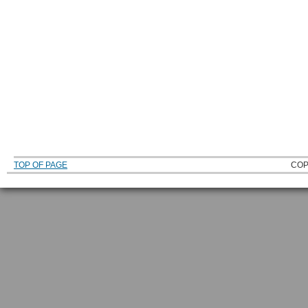
TOP OF PAGE
COP