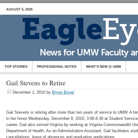
AUGUST 5, 2026
TOP STORIES
PROFESSIONAL NOTES
WHAT’S NEW @ UMW
Gail Stevens to Retire
December 1, 2010
by
Brynn Boyer
Gail Stevens is retiring after more than ten years of service to UMW. A fare
in her honor Wednesday, December 8, 2010, 3:00-4:30 at Student Services
career, Gail also served Virginia by working at Virginia Commonwealth Univ
Department of Health. As an Administrative Assistant, Gail facilitates stu
cancellations, leave of absences and graduation applications.