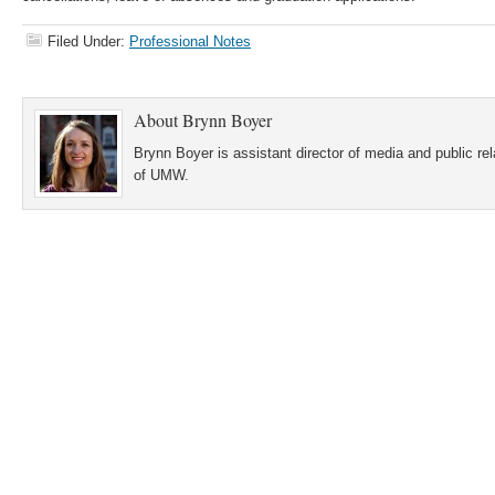
Filed Under:
Professional Notes
About
Brynn Boyer
Brynn Boyer is assistant director of media and public re
of UMW.