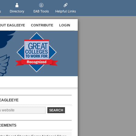
s
Directory
EAB Tools
Helpful Links
OUT EAGLEEYE
CONTRIBUTE
LOGIN
EAGLEEYE
CEMENTS