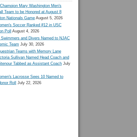
l Champion Mary Washington Men's
ll Team to be Honored at August 8
ton Nationals Game
August 5, 2026
en's Soccer Ranked #12 in USC
n Poll
August 4, 2026
Swimmers and Divers Named to NJAC
demic Team
July 30, 2026
estrian Teams with Memory Lane
ctoria Sullivan Named Head Coach and
tenour Tabbed as Assistant Coach
July
en's Lacrosse Sees 10 Named to
onor Roll
July 22, 2026