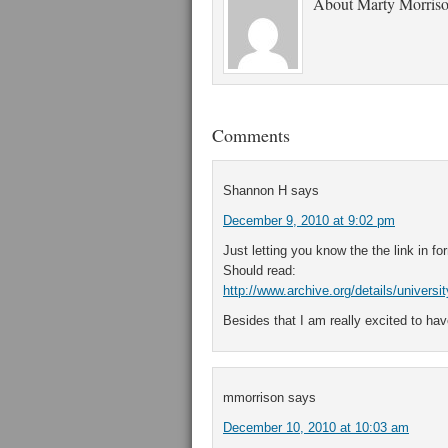
About
Marty Morris
Comments
Shannon H
says
December 9, 2010 at 9:02 pm
Just letting you know the the link in fo
Should read:
http://www.archive.org/details/univers
Besides that I am really excited to hav
mmorrison
says
December 10, 2010 at 10:03 am