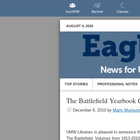
myUMW
Banner
Canvas
AUGUST 9, 2026
TOP STORIES
PROFESSIONAL NOTES
The Battlefield Yearbook G
December 9, 2010
by
Marty Morrison
UMW Libraries is pleased to announce the
The Battlefield. Volumes from 1913-2010 