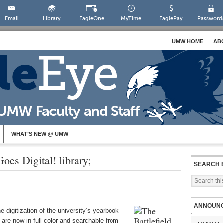
Email
Library
EagleOne
MyTime
EaglePay
Password
UMW HOME
AB
WHAT’S NEW @ UMW
oes Digital! library;
SEARCH 
ANNOUN
 digitization of the university’s yearbook
are now in full color and searchable from