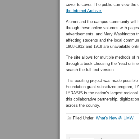
cover-to-cover. The public can view the d
the Internet Archive.
Alumni and the campus community will h
through these online volumes with pages 
advertisements, and Mary Washington tr
affecting students and the local communi
1908-1912 and 1918 are unavailable onlin
The site allows for multiple methods of r
through a book choosing the “read online
search the full text version.
This exciting project was made possible
Foundation grant-subsidized program, LY
LYRASIS is the nation’s largest regional
this collaborative partnership, digitization
across the country.
Filed Under:
What's New @ UMW