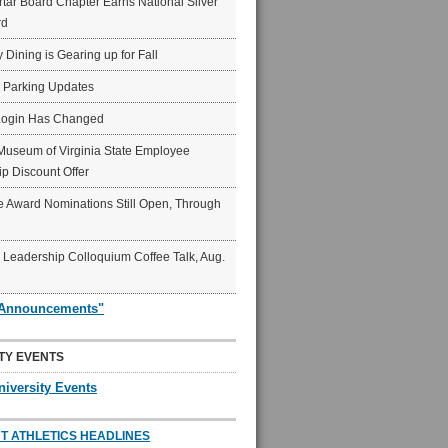
ar Board Chapter Earns National Silver
rd
y Dining is Gearing up for Fall
6 Parking Updates
Login Has Changed
Museum of Virginia State Employee
p Discount Offer
 Award Nominations Still Open, Through
Leadership Colloquium Coffee Talk, Aug.
"Announcements"
TY EVENTS
niversity Events
T ATHLETICS HEADLINES