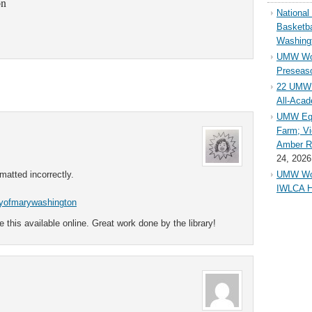
on
Nationa
Basketba
Washing
UMW Wom
Preseaso
22 UMW 
All-Aca
UMW Equ
Farm; Vi
Amber Ri
24, 2026
rmatted incorrectly.
UMW Wom
IWLCA H
ityofmarywashington
e this available online. Great work done by the library!