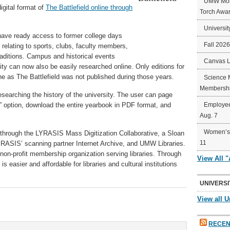
UMW Mort
igital format of
The Battlefield online through
Torch Awa
Universit
ave ready access to former college days
Fall 202
relating to sports, clubs, faculty members,
aditions. Campus and historical events
Canvas 
ty can now also be easily researched online. Only editions for
e as The Battlefield was not published during those years.
Science 
Membershi
esearching the history of the university. The user can page
” option, download the entire yearbook in PDF format, and
Employee
Aug. 7
Women’s 
 through the LYRASIS Mass Digitization Collaborative, a Sloan
11
RASIS’ scanning partner Internet Archive, and UMW Libraries.
 non-profit membership organization serving libraries. Through
View All 
 is easier and affordable for libraries and cultural institutions
UNIVERSI
View all U
RECEN