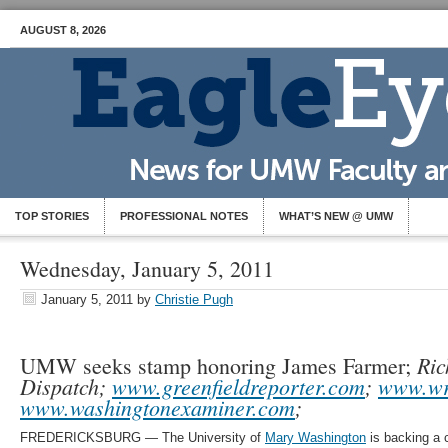
AUGUST 8, 2026
TOP STORIES
PROFESSIONAL NOTES
WHAT’S NEW @ UMW
Wednesday, January 5, 2011
January 5, 2011
by
Christie Pugh
Ric
UMW seeks stamp honoring James Farmer;
Dispatch;
www.greenfieldreporter.com
;
www.wr
www.washingtonexaminer.com
;
FREDERICKSBURG — The University of
Mary Washington
is backing a 