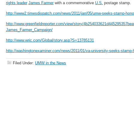
rights leader
James Farmer
with a commemorative
U.S.
postage stamp.
http://www2.timesdispatch.com/news/2011/jan/05/umw-seeks-stamp-honor
http://www.greenfieldreporter.com/view/story/4b254033621d445295357b
James_Farmer_Campaign/
http://www.wric.com/Global/story.asp?S=13785131
http://washingtonexaminer.com/news/2011/01/va-university-seeks-stamp-
Filed Under:
UMW in the News