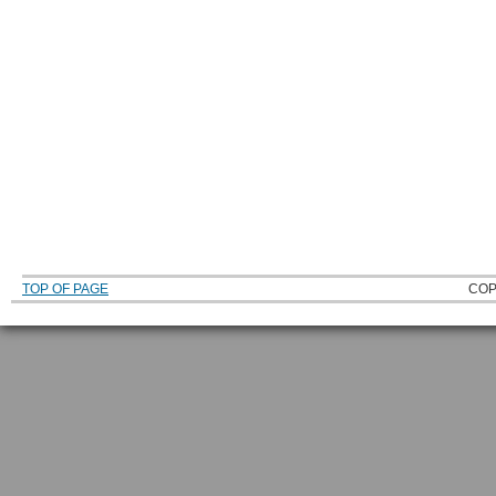
TOP OF PAGE
COP