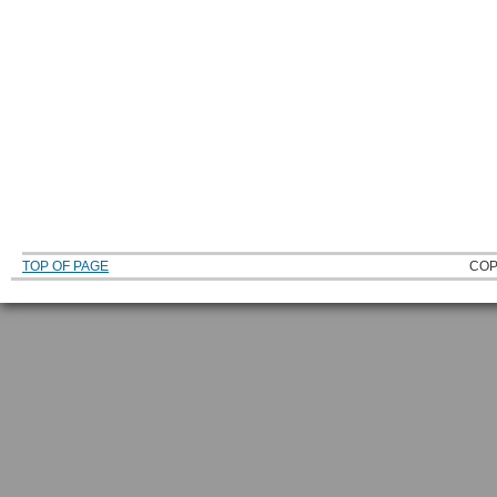
TOP OF PAGE
COP