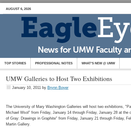
AUGUST 6, 2026
TOP STORIES
PROFESSIONAL NOTES
WHAT’S NEW @ UMW
UMW Galleries to Host Two Exhibitions
January 10, 2011
by
Brynn Boyer
The University of Mary Washington Galleries will host two exhibitions, "Par
Michael Wsol" from Friday, January 14 through Friday, January 28 at the
of Gray: Drawings in Graphite" from Friday, January 21 through Friday, Fe
Martin Gallery.