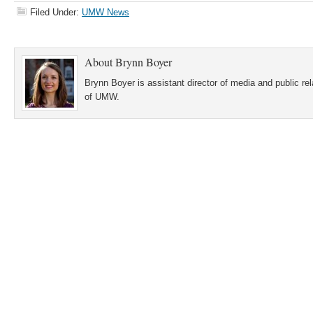
Filed Under:
UMW News
About
Brynn Boyer
Brynn Boyer is assistant director of media and public re
of UMW.