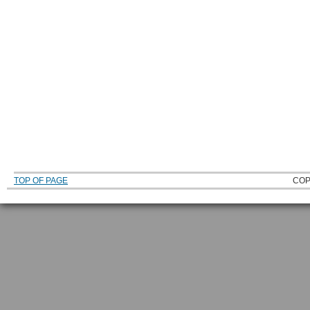
TOP OF PAGE
COP