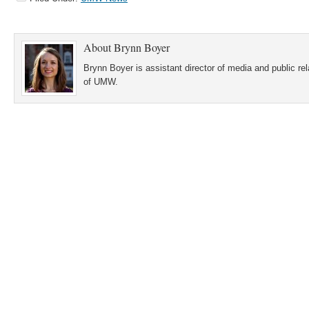
About
Brynn Boyer
Brynn Boyer is assistant director of media and public re
of UMW.