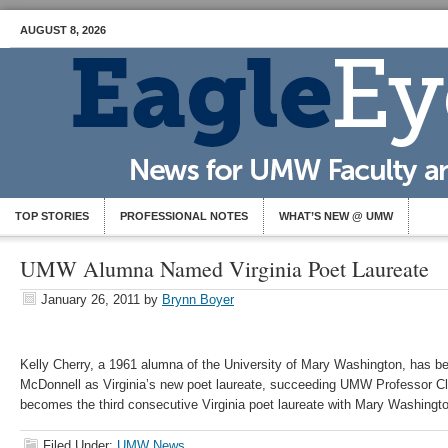
AUGUST 8, 2026
TOP STORIES
PROFESSIONAL NOTES
WHAT’S NEW @ UMW
UMW Alumna Named Virginia Poet Laureate
January 26, 2011
by
Brynn Boyer
Kelly Cherry, a 1961 alumna of the University of Mary Washington, has 
McDonnell as Virginia’s new poet laureate, succeeding UMW Professor C
becomes the third consecutive Virginia poet laureate with Mary Washingto
Filed Under:
UMW News