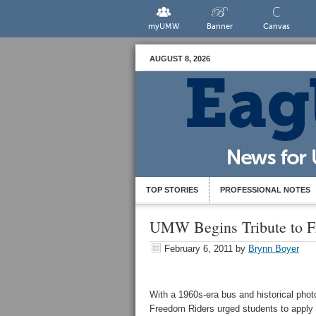
myUMW
Banner
Canvas
AUGUST 8, 2026
TOP STORIES
PROFESSIONAL NOTES
UMW Begins Tribute to F
February 6, 2011
by
Brynn Boyer
With a 1960s-era bus and historical pho
Freedom Riders urged students to apply 