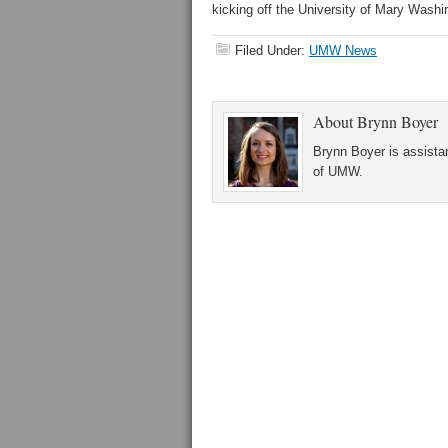
kicking off the University of Mary Washi
Filed Under:
UMW News
About
Brynn Boyer
Brynn Boyer is assistan
of UMW.