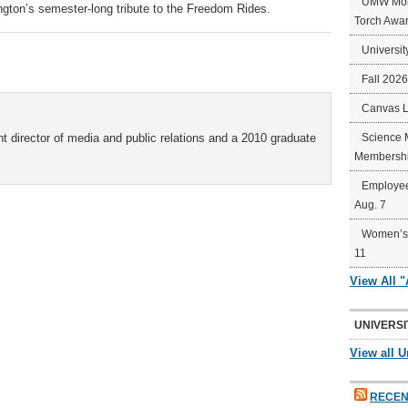
UMW Mort
ngton’s semester-long tribute to the Freedom Rides.
Torch Awa
Universit
Fall 202
Canvas 
t director of media and public relations and a 2010 graduate
Science 
Membershi
Employee
Aug. 7
Women’s 
11
View All 
UNIVERSI
View all U
RECEN