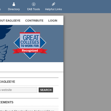
s
Directory
EAB Tools
Helpful Links
OUT EAGLEEYE
CONTRIBUTE
LOGIN
EAGLEEYE
CEMENTS