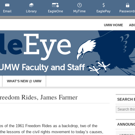
Email
Library
EagleOne
MyTime
EaglePay
Password
UMW HOME
AB
WHAT’S NEW @ UMW
reedom Rides, James Farmer
SEARCH 
ANNOUN
tos of the 1961 Freedom Rides as a backdrop, two of the
the lessons of the civil rights movement to today’s causes,