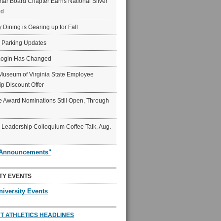
ar Board Chapter Earns National Silver
rd
y Dining is Gearing up for Fall
6 Parking Updates
Login Has Changed
Museum of Virginia State Employee
p Discount Offer
 Award Nominations Still Open, Through
Leadership Colloquium Coffee Talk, Aug.
"Announcements"
TY EVENTS
niversity Events
T ATHLETICS HEADLINES