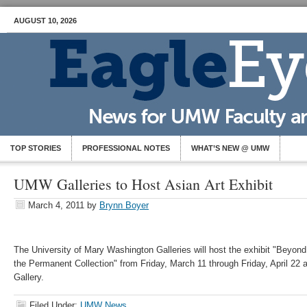
AUGUST 10, 2026
TOP STORIES
PROFESSIONAL NOTES
WHAT’S NEW @ UMW
UMW Galleries to Host Asian Art Exhibit
March 4, 2011
by
Brynn Boyer
The University of Mary Washington Galleries will host the exhibit "Beyond
the Permanent Collection" from Friday, March 11 through Friday, April 22 a
Gallery.
Filed Under:
UMW News