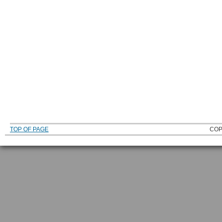
TOP OF PAGE
COP