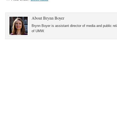
About
Brynn Boyer
Brynn Boyer is assistant director of media and public re
of UMW.