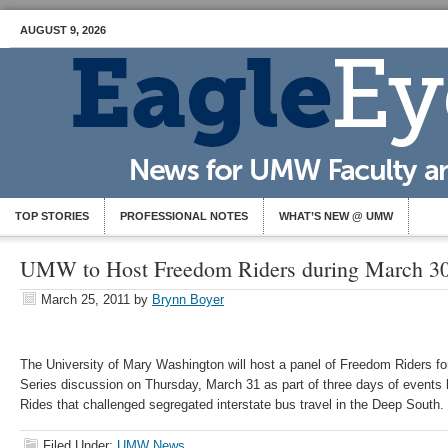
AUGUST 9, 2026
TOP STORIES
PROFESSIONAL NOTES
WHAT’S NEW @ UMW
UMW to Host Freedom Riders during March 30-
March 25, 2011
by
Brynn Boyer
The University of Mary Washington will host a panel of Freedom Riders fo
Series discussion on Thursday, March 31 as part of three days of events
Rides that challenged segregated interstate bus travel in the Deep South.
Filed Under:
UMW News