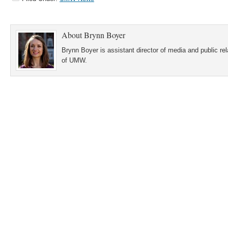
About
Brynn Boyer
Brynn Boyer is assistant director of media and public re
of UMW.