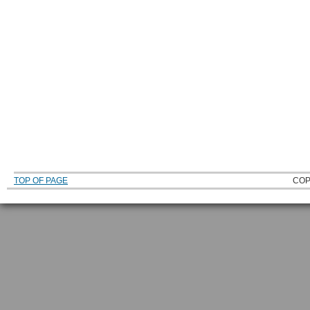
TOP OF PAGE
COP