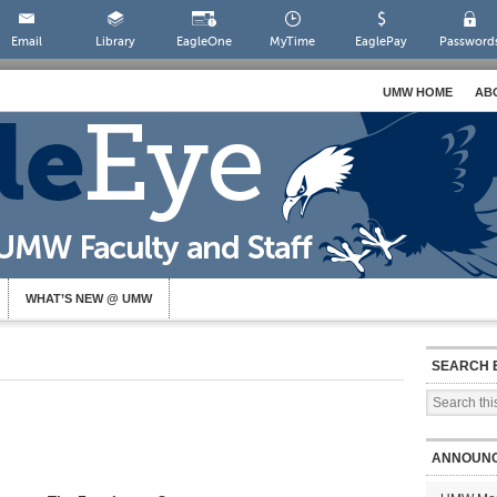
Email
Library
EagleOne
MyTime
EaglePay
Password
UMW HOME
AB
WHAT’S NEW @ UMW
SEARCH 
ANNOUN