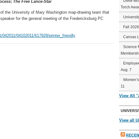
UMW Mort
rocess;
The Free Lance-Star
Torch Awa
 of the University of Mary Washington map-drawing team that
Universit
e speaker for the general meeting of the Fredericksburg PC
Fall 202
1/042011/04102011/617928/printer_friendly
Canvas 
Science 
Membershi
Employee
Aug. 7
Women’s 
11
View All 
UNIVERSI
View all U
RECEN