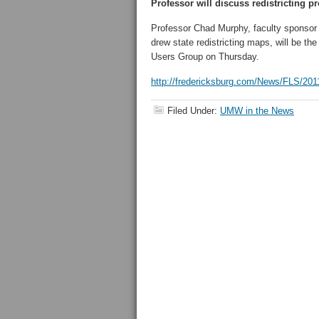
Professor will discuss redistricting p
Professor Chad Murphy, faculty sponsor
drew state redistricting maps, will be th
Users Group on Thursday.
http://fredericksburg.com/News/FLS/201
Filed Under:
UMW in the News