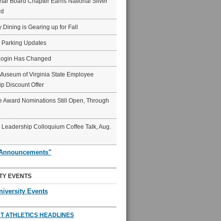
ar Board Chapter Earns National Silver
rd
y Dining is Gearing up for Fall
6 Parking Updates
Login Has Changed
Museum of Virginia State Employee
p Discount Offer
 Award Nominations Still Open, Through
Leadership Colloquium Coffee Talk, Aug.
"Announcements"
TY EVENTS
niversity Events
T ATHLETICS HEADLINES