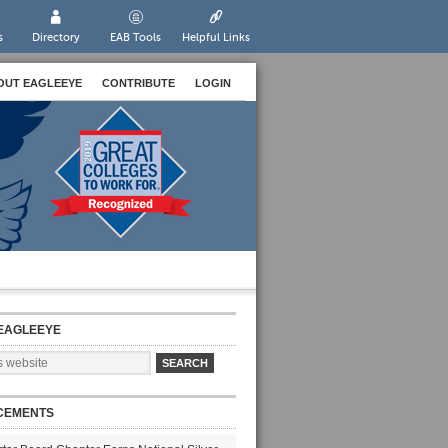
s
Directory
EAB Tools
Helpful Links
OUT EAGLEEYE
CONTRIBUTE
LOGIN
EAGLEEYE
CEMENTS