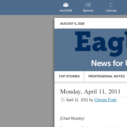
myUMW
Banner
Canvas
AUGUST 6, 2026
TOP STORIES
PROFESSIONAL NOTES
Monday, April 11, 2011
April 11, 2011
by
Christie Pugh
(Chad Murphy)