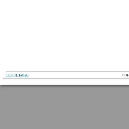
TOP OF PAGE
COP