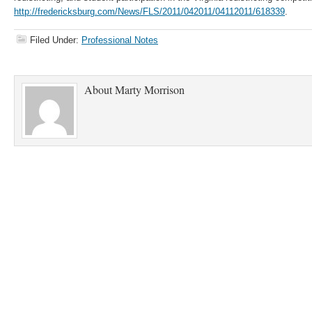
http://fredericksburg.com/News/FLS/2011/042011/04112011/618339
.
Filed Under:
Professional Notes
About
Marty Morrison