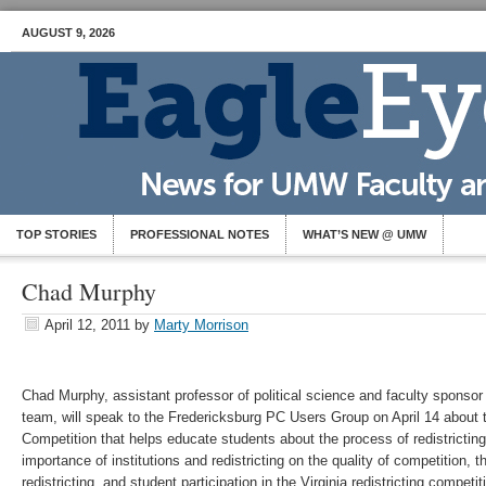
AUGUST 9, 2026
TOP STORIES
PROFESSIONAL NOTES
WHAT’S NEW @ UMW
Chad Murphy
April 12, 2011
by
Marty Morrison
Chad Murphy, assistant professor of political science and faculty sponsor
team, will speak to the Fredericksburg PC Users Group on April 14 about th
Competition that helps educate students about the process of redistricting
importance of institutions and redistricting on the quality of competition, 
redistricting, and student participation in the Virginia redistricting compet