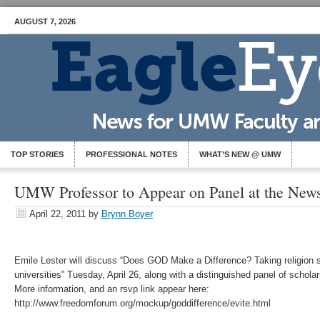
AUGUST 7, 2026
TOP STORIES
PROFESSIONAL NOTES
WHAT’S NEW @ UMW
UMW Professor to Appear on Panel at the Ne
April 22, 2011
by
Brynn Boyer
Emile Lester will discuss “Does GOD Make a Difference? Taking religion s
universities” Tuesday, April 26, along with a distinguished panel of scholar
More information, and an rsvp link appear here:
http://www.freedomforum.org/mockup/goddifference/evite.html