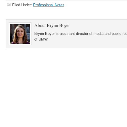
Filed Under:
Professional Notes
About
Brynn Boyer
Brynn Boyer is assistant director of media and public re
of UMW.