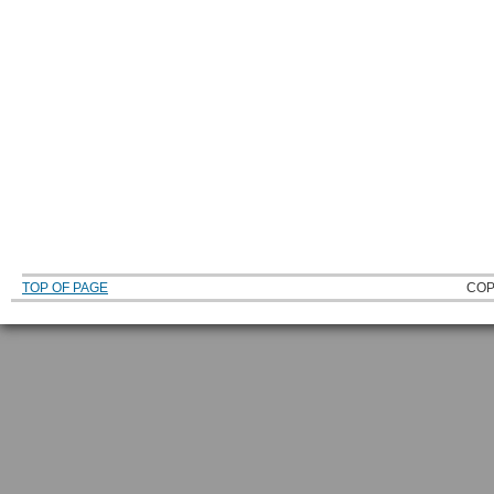
TOP OF PAGE
COP