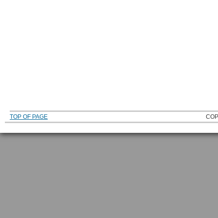
TOP OF PAGE
COP