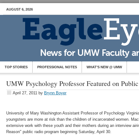
AUGUST 6, 2026
TOP STORIES
PROFESSIONAL NOTES
WHAT’S NEW @ UMW
UMW Psychology Professor Featured on Publi
April 27, 2011
by
Brynn Boyer
University of Mary Washington Assistant Professor of Psychology Virgin
youngsters are more at risk than the children of incarcerated women. Ma
extensive work with these youth and their mothers during an interview air
Reason" public radio program beginning Saturday, April 30.