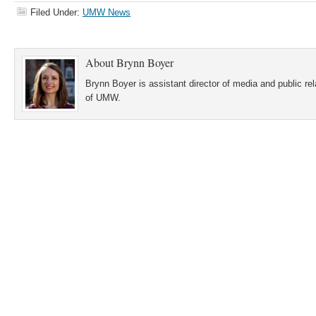
Filed Under:
UMW News
About
Brynn Boyer
Brynn Boyer is assistant director of media and public re
of UMW.