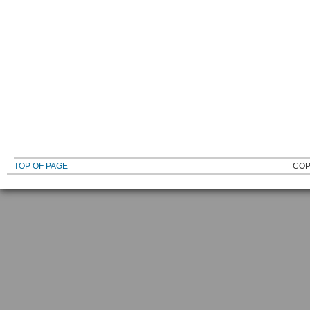
TOP OF PAGE
COP