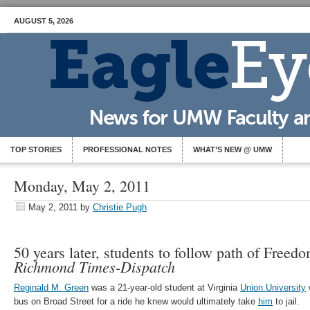
AUGUST 5, 2026
TOP STORIES
PROFESSIONAL NOTES
WHAT’S NEW @ UMW
Monday, May 2, 2011
May 2, 2011
by
Christie Pugh
50 years later, students to follow path of Freed
Richmond Times-Dispatch
Reginald M. Green
was a 21-year-old student at Virginia
Union University
bus on Broad Street for a ride he knew would ultimately take
him
to jail.