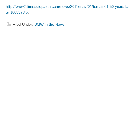
http://www2.timesdispatch.com/news/2011/may/01/tdmain01-50-years-later-
ar-1008378/e
.
Filed Under:
UMW in the News