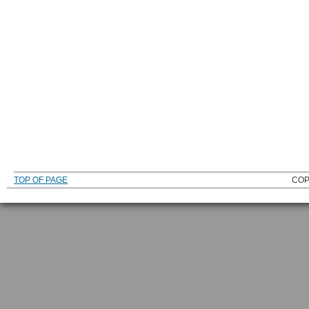
TOP OF PAGE
COP