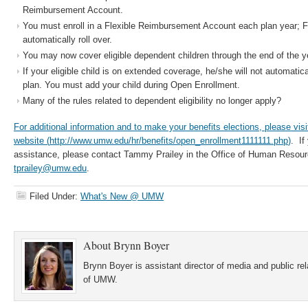
Reimbursement Account.
You must enroll in a Flexible Reimbursement Account each plan year; 
automatically roll over.
You may now cover eligible dependent children through the end of the ye
If your eligible child is on extended coverage, he/she will not automatica
plan. You must add your child during Open Enrollment.
Many of the rules related to dependent eligibility no longer apply?
For additional information and to make your benefits elections, please vis
website (
http://www.umw.edu/hr/benefits/open_enrollment1111111.php
)
. If
assistance, please contact Tammy Prailey in the Office of Human Resour
tprailey@umw.edu
.
Filed Under:
What's New @ UMW
About
Brynn Boyer
Brynn Boyer is assistant director of media and public re
of UMW.