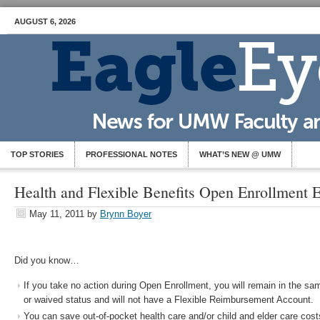
AUGUST 6, 2026
TOP STORIES
PROFESSIONAL NOTES
WHAT’S NEW @ UMW
Health and Flexible Benefits Open Enrollment
May 11, 2011
by
Brynn Boyer
Did you know…
If you take no action during Open Enrollment, you will remain in the s
or waived status and will not have a Flexible Reimbursement Account.
You can save out-of-pocket health care and/or child and elder care costs