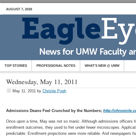
AUGUST 7, 2026
TOP STORIES
PROFESSIONAL NOTES
WHAT’S NEW @ UMW
Wednesday, May 11, 2011
May 11, 2011
by
Christie Pugh
Admissions Deans Feel Crunched by the Numbers;
http://chronicle.
Once upon a time, May was not so manic. Although admissions officers ha
enrollment outcomes, they used to fret under fewer microscopes. Applicat
predictable. Enrollment projections were more reliable. And newspapers ha