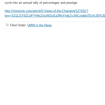
cycle into an annual tally of percentages and prestige.
http://chronicle.com/article/5-Views-of-the-Changing/127431/?
key=S211J1Y6ZCpPYH4xZGsWZjcEa3RgYhgkZyJIbCxwblpTEg%3D%3
Filed Under:
UMW in the News