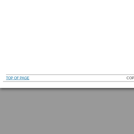
TOP OF PAGE
COP