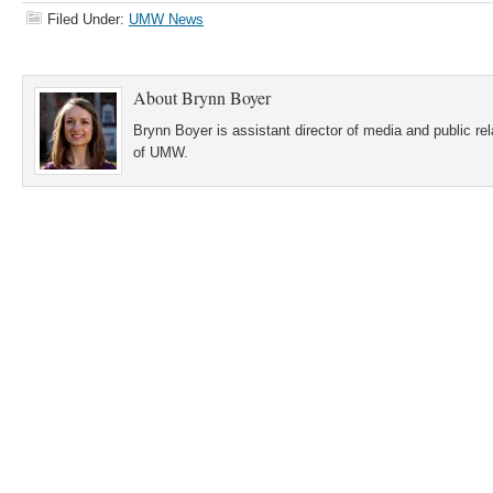
Filed Under:
UMW News
About
Brynn Boyer
Brynn Boyer is assistant director of media and public re
of UMW.