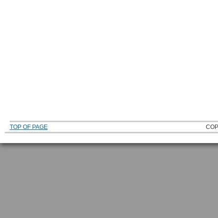
TOP OF PAGE
COP