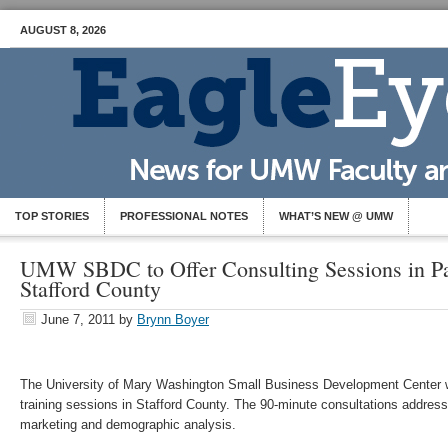
AUGUST 8, 2026
TOP STORIES
PROFESSIONAL NOTES
WHAT’S NEW @ UMW
UMW SBDC to Offer Consulting Sessions in Pa
Stafford County
June 7, 2011
by
Brynn Boyer
The University of Mary Washington Small Business Development Center wi
training sessions in Stafford County. The 90-minute consultations address
marketing and demographic analysis.