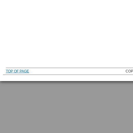
TOP OF PAGE
COP