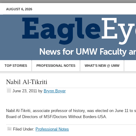
AUGUST 6, 2026
TOP STORIES
PROFESSIONAL NOTES
WHAT’S NEW @ UMW
Nabil Al-Tikriti
June 23, 2011
by
Brynn Boyer
Nabil Al-Tikriti, associate professor of history, was elected on June 11 to
Board of Directors of MSF/Doctors Without Borders-USA.
Filed Under:
Professional Notes