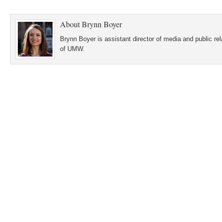
About
Brynn Boyer
Brynn Boyer is assistant director of media and public re
of UMW.