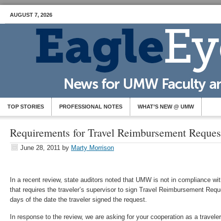
AUGUST 7, 2026
TOP STORIES
PROFESSIONAL NOTES
WHAT’S NEW @ UMW
Requirements for Travel Reimbursement Reques
June 28, 2011
by
Marty Morrison
In a recent review, state auditors noted that UMW is not in compliance wit
that requires the traveler’s supervisor to sign Travel Reimbursement Requ
days of the date the traveler signed the request.
In response to the review, we are asking for your cooperation as a traveler