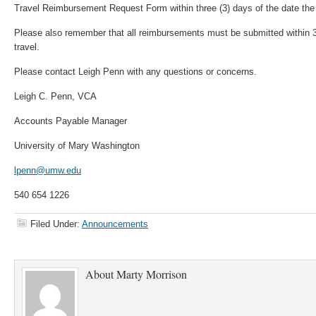
Travel Reimbursement Request Form within three (3) days of the date the 
Please also remember that all reimbursements must be submitted within 30
travel.
Please contact Leigh Penn with any questions or concerns.
Leigh C. Penn, VCA
Accounts Payable Manager
University of Mary Washington
lpenn@umw.edu
540 654 1226
Filed Under:
Announcements
About
Marty Morrison