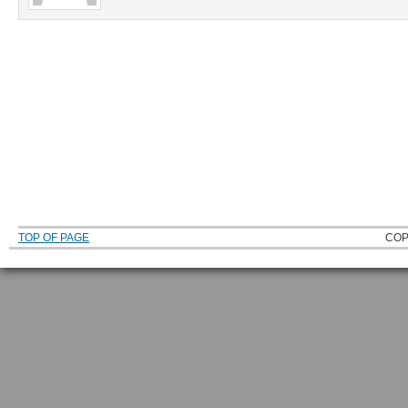
TOP OF PAGE
COP