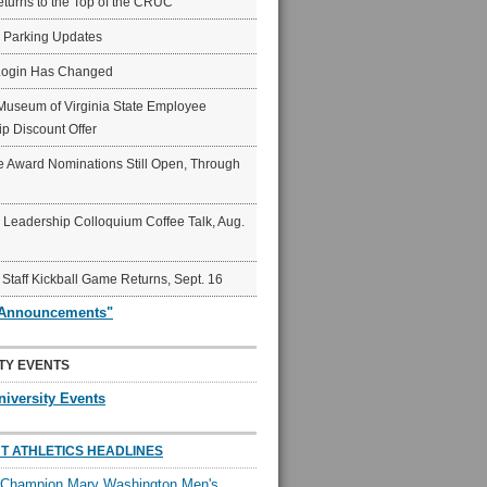
eturns to the Top of the CRUC
6 Parking Updates
Login Has Changed
Museum of Virginia State Employee
p Discount Offer
 Award Nominations Still Open, Through
Leadership Colloquium Coffee Talk, Aug.
 Staff Kickball Game Returns, Sept. 16
"Announcements"
TY EVENTS
niversity Events
T ATHLETICS HEADLINES
l Champion Mary Washington Men's