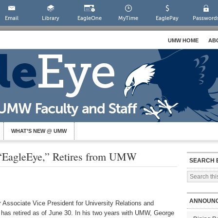
Email
Library
EagleOne
MyTime
EaglePay
Password
UMW HOME
AB
WHAT’S NEW @ UMW
f “EagleEye,” Retires from UMW
SEARCH 
ANNOUN
r Associate Vice President for University Relations and
has retired as of June 30. In his two years with UMW, George