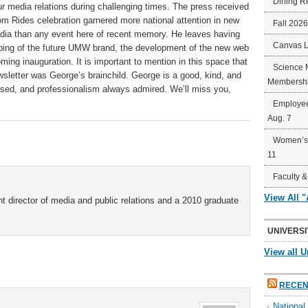
Dining R
 media relations during challenging times. The press received
 Rides celebration garnered more national attention in new
Fall 202
edia than any event here of recent memory. He leaves having
Canvas 
ping of the future UMW brand, the development of the new web
ming inauguration. It is important to mention in this space that
Science 
sletter was George’s brainchild. George is a good, kind, and
Membershi
ssed, and professionalism always admired. We’ll miss you,
Employee
Aug. 7
Women’s 
11
Faculty &
View All 
t director of media and public relations and a 2010 graduate
UNIVERSI
View all U
RECEN
Nationa