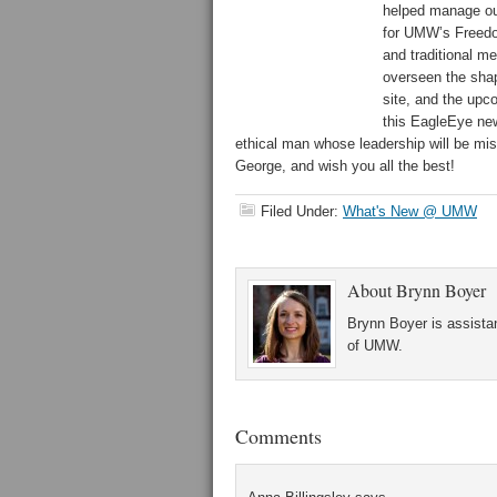
helped manage our
for UMW’s Freedom
and traditional m
overseen the sha
site, and the upco
this EagleEye new
ethical man whose leadership will be mi
George, and wish you all the best!
Filed Under:
What's New @ UMW
About
Brynn Boyer
Brynn Boyer is assistan
of UMW.
Comments