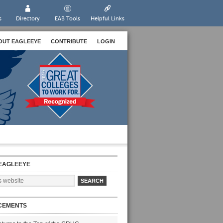
s
Directory
EAB Tools
Helpful Links
OUT EAGLEEYE
CONTRIBUTE
LOGIN
EAGLEEYE
CEMENTS