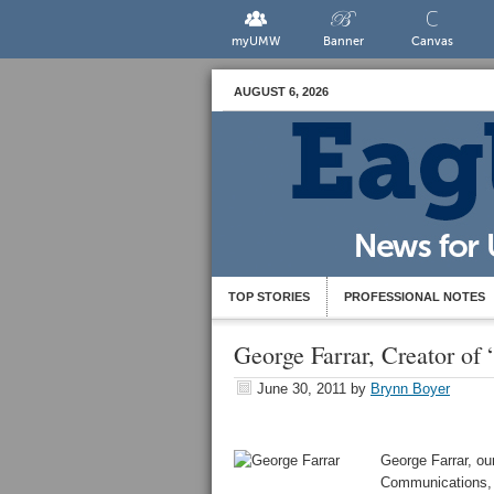
myUMW
Banner
Canvas
AUGUST 6, 2026
TOP STORIES
PROFESSIONAL NOTES
George Farrar, Creator o
June 30, 2011
by
Brynn Boyer
George Farrar, ou
Communications, 