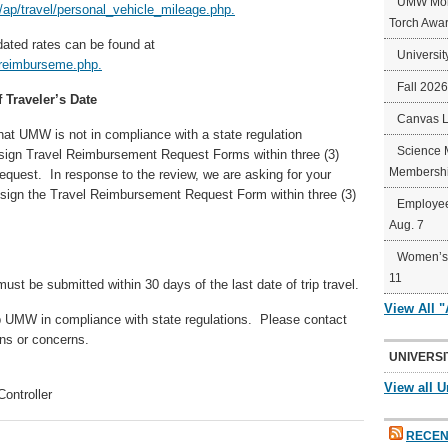
UMW Mort
p/travel/personal_vehicle_mileage.php.
Torch Awa
ated rates can be found at
Universit
reimburseme.php.
Fall 202
 Traveler’s Date
Canvas 
that UMW is not in compliance with a state regulation
Science 
to sign Travel Reimbursement Request Forms within three (3)
Membershi
request. In response to the review, we are asking for your
o sign the Travel Reimbursement Request Form within three (3)
Employee
Aug. 7
Women’s 
11
st be submitted within 30 days of the last date of trip travel.
View All 
ep UMW in compliance with state regulations. Please contact
ns or concerns.
UNIVERSI
View all U
ontroller
RECEN