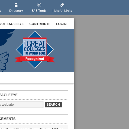
s
Directory
EAB Tools
Helpful Links
OUT EAGLEEYE
CONTRIBUTE
LOGIN
EAGLEEYE
CEMENTS