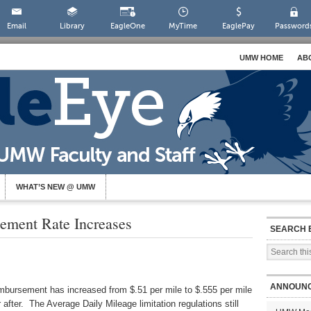
Email
Library
EagleOne
MyTime
EaglePay
Password
UMW HOME
AB
WHAT’S NEW @ UMW
ement Rate Increases
SEARCH 
ANNOUN
imbursement has increased from $.51 per mile to $.555 per mile
r after. The Average Daily Mileage limitation regulations still