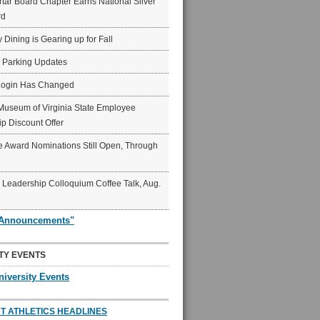
ar Board Chapter Earns National Silver
rd
y Dining is Gearing up for Fall
6 Parking Updates
Login Has Changed
Museum of Virginia State Employee
p Discount Offer
 Award Nominations Still Open, Through
Leadership Colloquium Coffee Talk, Aug.
"Announcements"
TY EVENTS
niversity Events
T ATHLETICS HEADLINES