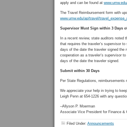
apply and can be found at
www.umw.edu/a
The Travel Reimbursement form with upd
www.umw.edu/ap/travel/travel_expense_
Supervisor Must Sign within 3 Days of
In a recent review, state auditors noted 
that requires the traveler’s supervisor 
days of the date the traveler signed the 
cooperation as a traveler’s supervisor t
days of the date the traveler signed.
Submit within 30 Days
Per State Regulations, reimbursements mu
We appreciate your help in trying to ke
Leigh Penn at 654-1226 with any questio
–Allyson P. Moerman
Associate Vice President for Finance & C
Filed Under:
Announcements