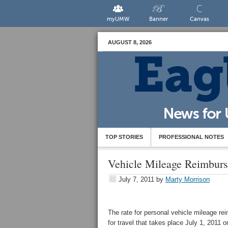
myUMW
Banner
Canvas
AUGUST 8, 2026
TOP STORIES
PROFESSIONAL NOTES
Vehicle Mileage Reimburs
July 7, 2011
by
Marty Morrison
The rate for personal vehicle mileage re
for travel that takes place July 1, 2011 o