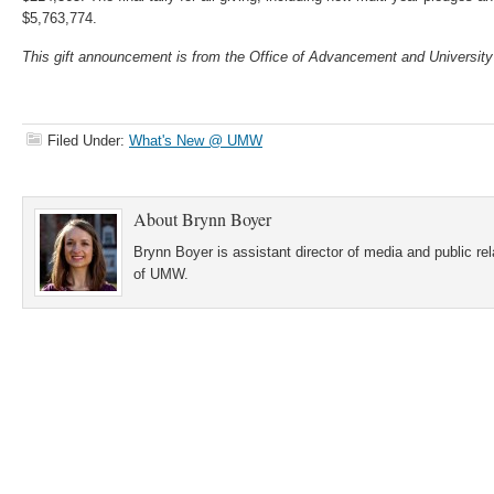
$5,763,774.
This gift announcement is from the Office of Advancement and University
Filed Under:
What's New @ UMW
About
Brynn Boyer
Brynn Boyer is assistant director of media and public re
of UMW.