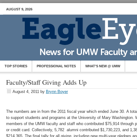
AUGUST 9, 2026
TOP STORIES
PROFESSIONAL NOTES
WHAT’S NEW @ UMW
Faculty/Staff Giving Adds Up
August 4, 2011
by
Brynn Boyer
The numbers are in from the 2011 fiscal year which ended June 30. A tota
to support students and programs at the University of Mary Washington. W
members of the UMW faculty and staff who contributed $75,914 through p
or credit card. Collectively, 5,782 alumni contributed $1,730,223, and 1
$214,365. The final tally for all giving, including new multi-year pledges 