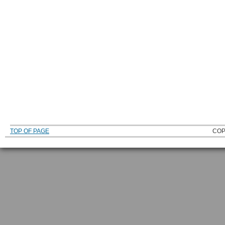
TOP OF PAGE
COP