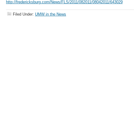
http://fredericksburg.com/News/FLS/2011/082011/08042011/643029
Filed Under:
UMW in the News