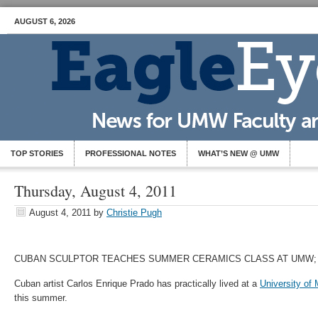
AUGUST 6, 2026
TOP STORIES
PROFESSIONAL NOTES
WHAT’S NEW @ UMW
Thursday, August 4, 2011
August 4, 2011
by
Christie Pugh
CUBAN SCULPTOR TEACHES SUMMER CERAMICS CLASS AT UMW
Cuban artist Carlos Enrique Prado has practically lived at a
University of
this summer.