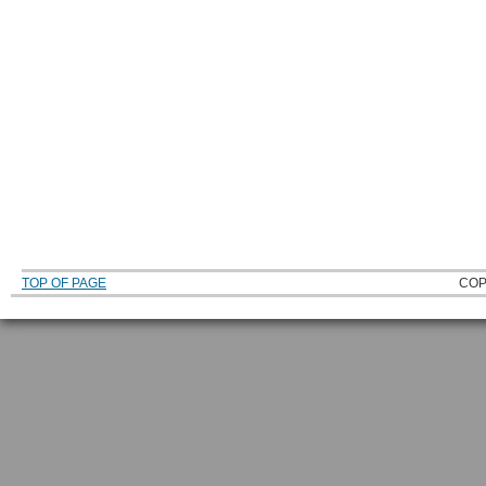
TOP OF PAGE
COP