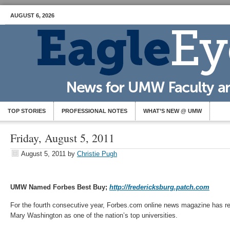
AUGUST 6, 2026
TOP STORIES
PROFESSIONAL NOTES
WHAT’S NEW @ UMW
Friday, August 5, 2011
August 5, 2011
by
Christie Pugh
UMW Named Forbes Best Buy;
http://fredericksburg.patch.com
For the fourth consecutive year, Forbes.com online news magazine has re
Mary Washington as one of the nation’s top universities.