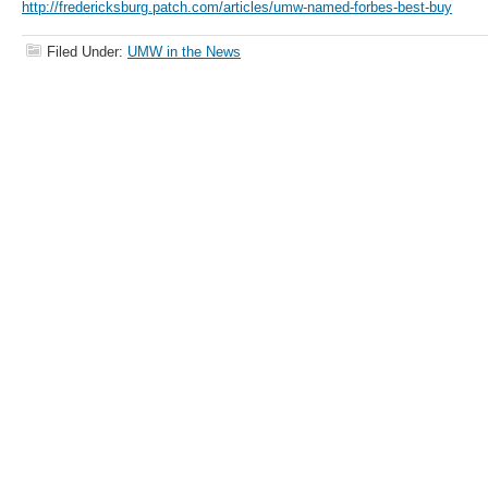
http://fredericksburg.patch.com/articles/umw-named-forbes-best-buy
Filed Under:
UMW in the News