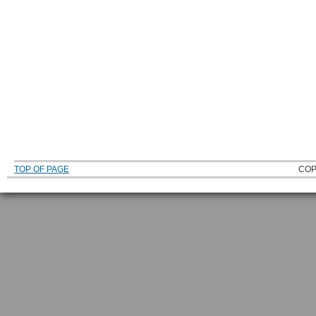
TOP OF PAGE
COP