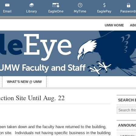
Email
Library
EagleOne
MyTime
EaglePay
Password
UMW HOME
AB
WHAT’S NEW @ UMW
ction Site Until Aug. 22
SEARCH 
ANNOUN
en taken down and the faculty have returned to the building,
n site. Individuals not having specific business in the building