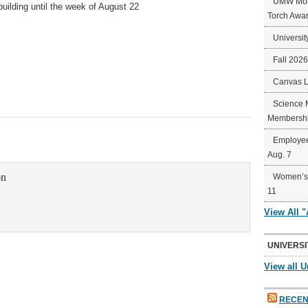
UMW Mort
building until the week of August 22
Torch Awa
Universit
Fall 202
Canvas 
Science 
Membershi
Employee
Aug. 7
on
Women’s 
11
View All 
UNIVERSI
View all U
RECEN