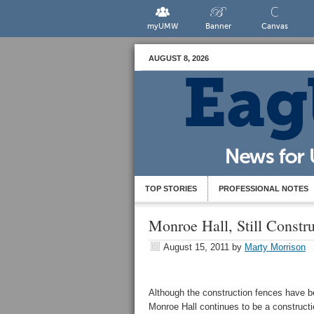
myUMW
Banner
Canvas
AUGUST 8, 2026
TOP STORIES
PROFESSIONAL NOTES
Monroe Hall, Still Constru
August 15, 2011
by
Marty Morrison
Although the construction fences have be
Monroe Hall continues to be a constructio