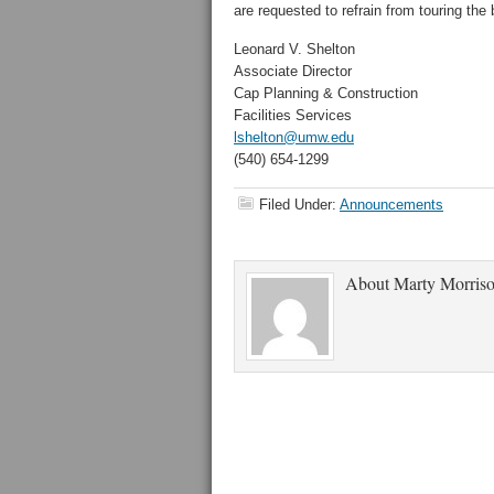
are requested to refrain from touring the 
Leonard V. Shelton
Associate Director
Cap Planning & Construction
Facilities Services
lshelton@umw.edu
(540) 654-1299
Filed Under:
Announcements
About
Marty Morris