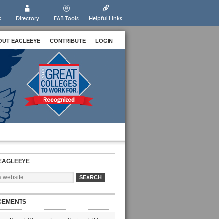
s
Directory
EAB Tools
Helpful Links
OUT EAGLEEYE
CONTRIBUTE
LOGIN
EAGLEEYE
CEMENTS