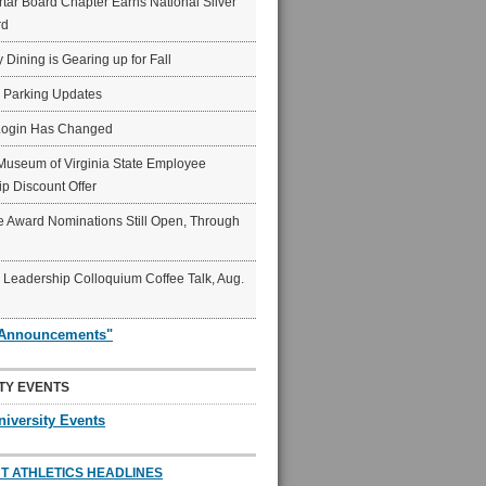
ar Board Chapter Earns National Silver
rd
y Dining is Gearing up for Fall
6 Parking Updates
Login Has Changed
Museum of Virginia State Employee
p Discount Offer
 Award Nominations Still Open, Through
Leadership Colloquium Coffee Talk, Aug.
"Announcements"
TY EVENTS
niversity Events
T ATHLETICS HEADLINES