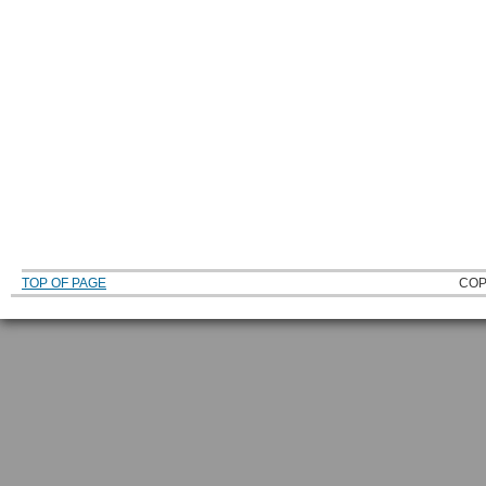
TOP OF PAGE
COP