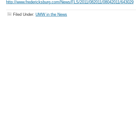
http://www.fredericksburg.com/News/FLS/2011/082011/08042011/643029
Filed Under:
UMW in the News