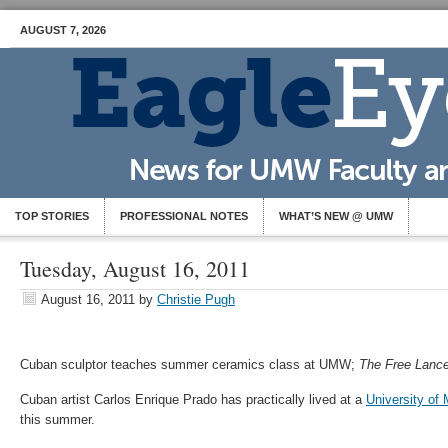
AUGUST 7, 2026
TOP STORIES
PROFESSIONAL NOTES
WHAT’S NEW @ UMW
Tuesday, August 16, 2011
August 16, 2011
by
Christie Pugh
Cuban sculptor teaches summer ceramics class at UMW;
The Free Lance
Cuban artist Carlos Enrique Prado has practically lived at a
University of
this summer.