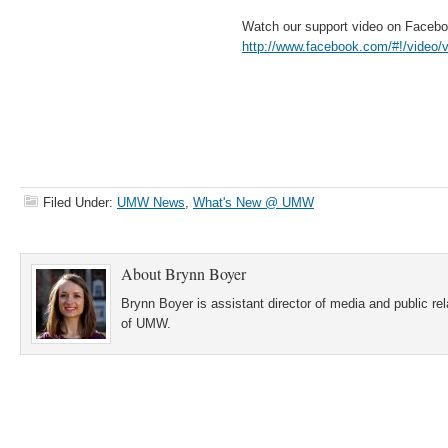
Watch our support video on Faceb
http://www.facebook.com/#!/video
Filed Under:
UMW News
,
What's New @ UMW
About
Brynn Boyer
Brynn Boyer is assistant director of media and public re
of UMW.