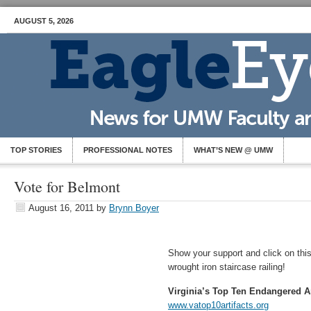
AUGUST 5, 2026
TOP STORIES
PROFESSIONAL NOTES
WHAT’S NEW @ UMW
Vote for Belmont
August 16, 2011
by
Brynn Boyer
Show your support and click on this 
wrought iron staircase railing!
Virginia’s Top Ten Endangered Ar
www.vatop10artifacts.org