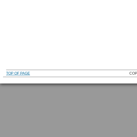
TOP OF PAGE
COP