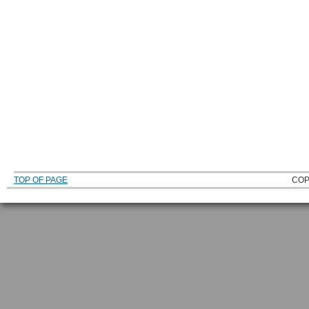
TOP OF PAGE
COP