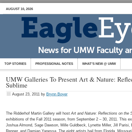
AUGUST 10, 2026
TOP STORIES
PROFESSIONAL NOTES
WHAT’S NEW @ UMW
UMW Galleries To Present Art & Nature: Reflec
Sublime
August 23, 2011
by
Brynn Boyer
The Ridderhof Martin Gallery will host
Art and Nature: Reflections on the 
exhibitions of the Fall 2011 season, from September 2 – 30, 2011. This exh
Joshua Almond, Sage Dawson, Mille Guldbeck, Lynette Miller, Jill Parisi,
Renner, and Damian Yanessa. The eight artists hail from Florida, Missou