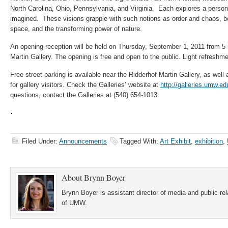
North Carolina, Ohio, Pennsylvania, and Virginia. Each explores a personal
imagined. These visions grapple with such notions as order and chaos, bea
space, and the transforming power of nature.
An opening reception will be held on Thursday, September 1, 2011 from 5 
Martin Gallery. The opening is free and open to the public. Light refreshme
Free street parking is available near the Ridderhof Martin Gallery, as wel
for gallery visitors. Check the Galleries’ website at
http://galleries.umw.ed
questions, contact the Galleries at (540) 654-1013.
Filed Under:
Announcements
Tagged With:
Art Exhibit
,
exhibition
,
About
Brynn Boyer
Brynn Boyer is assistant director of media and public re
of UMW.