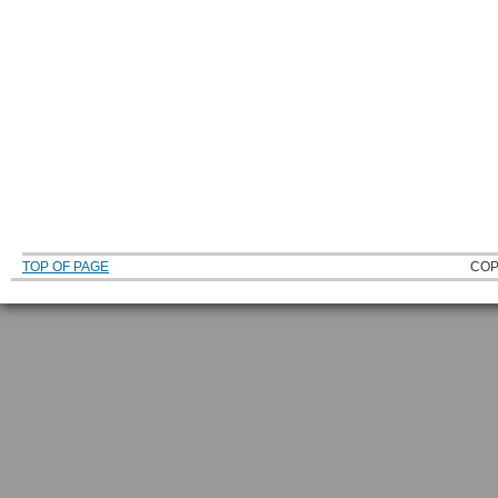
TOP OF PAGE
COP