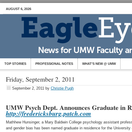
AUGUST 6, 2026
TOP STORIES
PROFESSIONAL NOTES
WHAT’S NEW @ UMW
Friday, September 2, 2011
September 2, 2011
by
Christie Pugh
UMW Psych Dept. Announces Graduate in R
http://fredericksburg.patch.com
Mathhew Hunsinger, a Mary Baldwin College psychology assistant professo
and gender bias has been named graduate in residence for the University