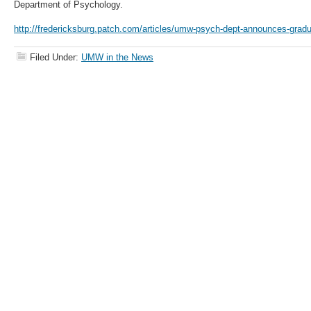
Department of Psychology.
http://fredericksburg.patch.com/articles/umw-psych-dept-announces-gradu
Filed Under:
UMW in the News