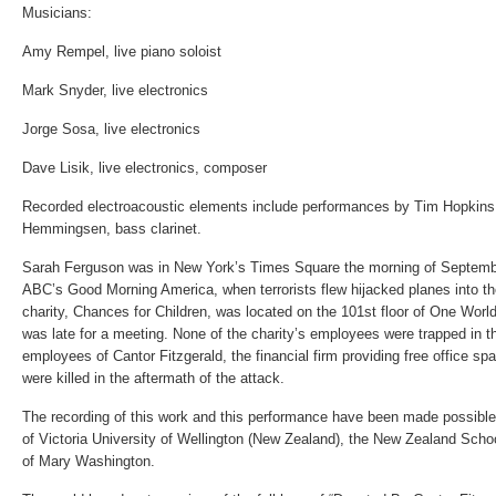
Musicians:
Amy Rempel, live piano soloist
Mark Snyder, live electronics
Jorge Sosa, live electronics
Dave Lisik, live electronics, composer
Recorded electroacoustic elements include performances by Tim Hopkins
Hemmingsen, bass clarinet.
Sarah Ferguson was in New York’s Times Square the morning of Septembe
ABC’s Good Morning America, when terrorists flew hijacked planes into t
charity, Chances for Children, was located on the 101st floor of One Worl
was late for a meeting. None of the charity’s employees were trapped in th
employees of Cantor Fitzgerald, the financial firm providing free office sp
were killed in the aftermath of the attack.
The recording of this work and this performance have been made possible 
of Victoria University of Wellington (New Zealand), the New Zealand Scho
of Mary Washington.