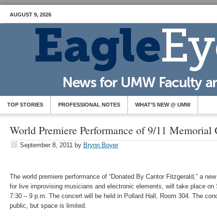
AUGUST 9, 2026
TOP STORIES
PROFESSIONAL NOTES
WHAT’S NEW @ UMW
World Premiere Performance of 9/11 Memorial 
September 8, 2011
by
Brynn Boyer
The world premiere performance of “Donated By Cantor Fitzgerald,” a ne
for live improvising musicians and electronic elements, will take place o
7:30 – 9 p.m. The concert will be held in Pollard Hall, Room 304. The conc
public, but space is limited.