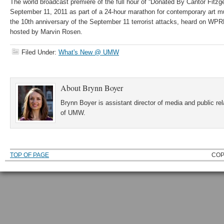
The world broadcast premiere of the full hour of “Donated By Cantor Fitzge
September 11, 2011 as part of a 24-hour marathon for contemporary art m
the 10th anniversary of the September 11 terrorist attacks, heard on WPR
hosted by Marvin Rosen.
Filed Under:
What's New @ UMW
About
Brynn Boyer
Brynn Boyer is assistant director of media and public re
of UMW.
TOP OF PAGE
COP