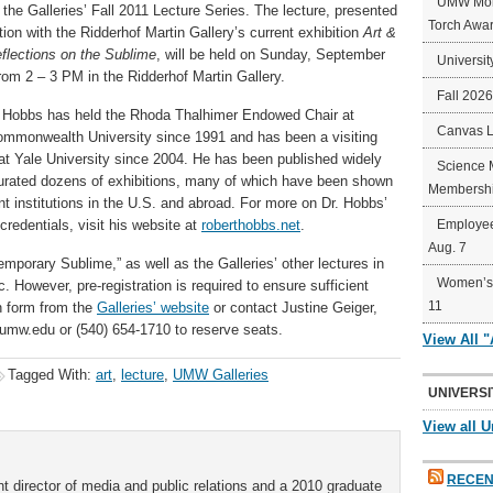
UMW Mort
of the Galleries’ Fall 2011 Lecture Series. The lecture, presented
Torch Awa
tion with the Ridderhof Martin Gallery’s current exhibition
Art &
flections on the Sublime
, will be held on Sunday, September
Universit
rom 2 – 3 PM in the Ridderhof Martin Gallery.
Fall 202
t Hobbs has held the Rhoda Thalhimer Endowed Chair at
Canvas 
Commonwealth University since 1991 and has been a visiting
at Yale University since 2004. He has been published widely
Science 
urated dozens of exhibitions, many of which have been shown
Membershi
nt institutions in the U.S. and abroad. For more on Dr. Hobbs’
credentials, visit his website at
roberthobbs.net
.
Employee
Aug. 7
mporary Sublime,” as well as the Galleries’ other lectures in
Women’s 
c. However, pre-registration is required to ensure sufficient
11
n form from the
Galleries’ website
or contact Justine Geiger,
@umw.edu or (540) 654-1710 to reserve seats.
View All 
Tagged With:
art
,
lecture
,
UMW Galleries
UNIVERSI
View all U
RECEN
t director of media and public relations and a 2010 graduate