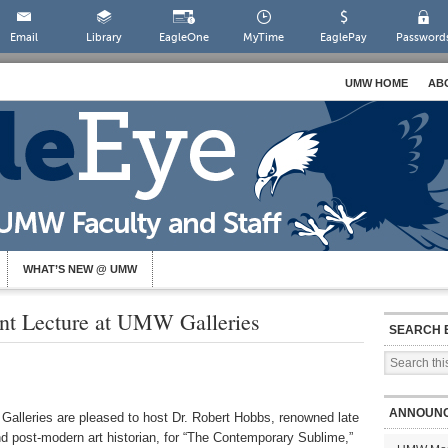
Email
Library
EagleOne
MyTime
EaglePay
Password
UMW HOME
AB
WHAT’S NEW @ UMW
ent Lecture at UMW Galleries
SEARCH 
ANNOUN
alleries are pleased to host Dr. Robert Hobbs, renowned late
 post-modern art historian, for “The Contemporary Sublime,”