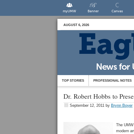
myUMW
Banner
Canvas
AUGUST 6, 2026
TOP STORIES
PROFESSIONAL NOTES
Dr. Robert Hobbs to Pres
September 12, 2011
by
Brynn Boyer
The UMW G
modern and