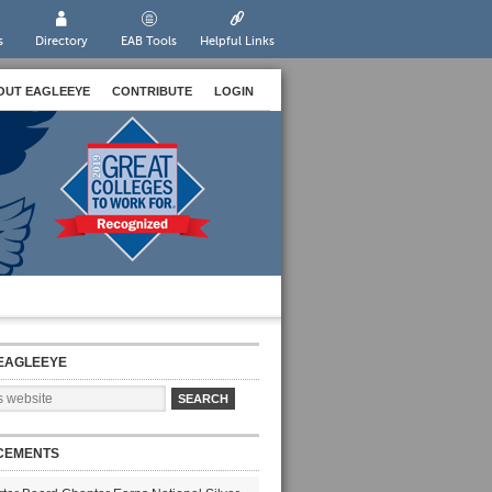
s
Directory
EAB Tools
Helpful Links
OUT EAGLEEYE
CONTRIBUTE
LOGIN
EAGLEEYE
CEMENTS