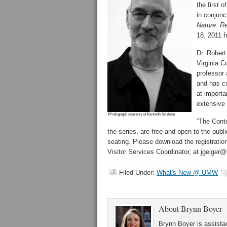
the first 
in conjunc
Nature: Re
18, 2011 f
Dr. Rober
Virginia 
professor 
and has c
at importa
extensive 
“The Conte
the series, are free and open to the publi
seating. Please download the registratio
Visitor Services Coordinator, at jgeiger
Filed Under:
What's New @ UMW
About
Brynn Boyer
Brynn Boyer is assistan