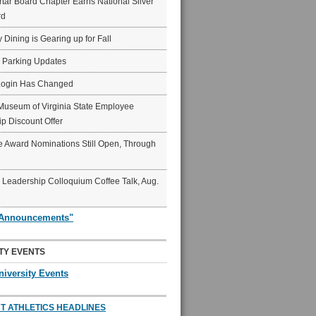
ar Board Chapter Earns National Silver
rd
y Dining is Gearing up for Fall
6 Parking Updates
Login Has Changed
Museum of Virginia State Employee
p Discount Offer
 Award Nominations Still Open, Through
Leadership Colloquium Coffee Talk, Aug.
"Announcements"
TY EVENTS
niversity Events
T ATHLETICS HEADLINES