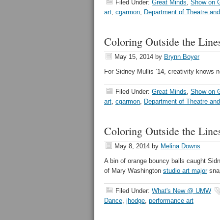
Filed Under:
Great Minds
,
Show on G
art
,
cgarmon
,
Department of Theatre an
Coloring Outside the Line
May 15, 2014
by
Brynn Boyer
For Sidney Mullis ’14, creativity knows 
Filed Under:
Great Minds
,
Show on G
art
,
cgarmon
,
Department of Theatre an
Coloring Outside the Line
May 8, 2014
by
Melina Downs
A bin of orange bouncy balls caught Sidn
of Mary Washington
studio art major
snap
Filed Under:
What's New @ UMW
Dance
,
jhodge
,
performance art