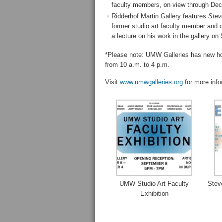
faculty members, on view through Dec. 
Ridderhof Martin Gallery features
Stev
former studio art faculty member and ce
a lecture on his work in the gallery o
*Please note: UMW Galleries has new ho
from 10 a.m. to 4 p.m.
Visit
www.umwgalleries.org
for more info
UMW Studio Art Faculty
Stev
Exhibition