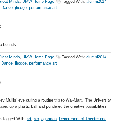
reat Minds
,
UMW Home Page
Tagged With:
alumni2014
,
d Dance
,
jhodge
,
performance art
s
no bounds.
reat Minds
,
UMW Home Page
Tagged With:
alumni2014
,
d Dance
,
jhodge
,
performance art
s
ey Mullis’ eye during a routine trip to Wal-Mart. The University
ped up a plastic ball and pondered the creative possibilities.
Tagged With:
art
,
bio
,
cgarmon
,
Department of Theatre and