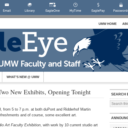
Email
Library
EagleOne
MyTime
EaglePay
Password
UMW HOME
AB
WHAT’S NEW @ UMW
Two New Exhibits, Opening Tonight
SEARCH 
, from 5 to 7 p.m. at both duPont and Ridderhof Martin
efreshments and of course, some excellent art.
ANNOUN
o Art Faculty Exhibition
, with work by 10 current studio art