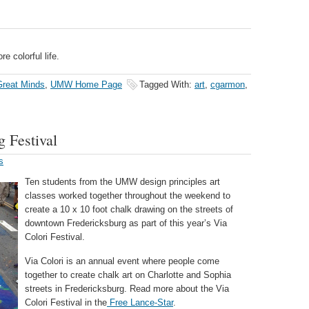
e colorful life.
reat Minds
,
UMW Home Page
Tagged With:
art
,
cgarmon
,
g Festival
s
Ten students from the UMW design principles art
classes worked together throughout the weekend to
create a 10 x 10 foot chalk drawing on the streets of
downtown Fredericksburg as part of this year’s Via
Colori Festival.
Via Colori is an annual event where people come
together to create chalk art on Charlotte and Sophia
streets in Fredericksburg. Read more about the Via
Colori Festival in the
Free Lance-Star
.