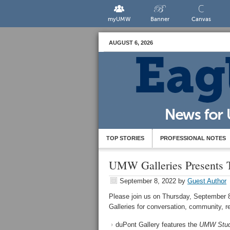
myUMW
Banner
Canvas
AUGUST 6, 2026
TOP STORIES
PROFESSIONAL NOTES
UMW Galleries Presents 
September 8, 2022
by
Guest Author
Please join us on Thursday, September 8
Galleries for conversation, community, r
duPont Gallery features the
UMW Studi