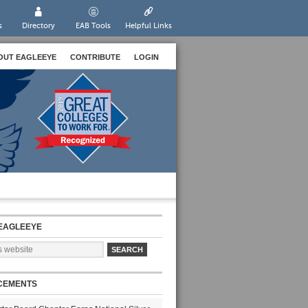
s
Directory
EAB Tools
Helpful Links
OUT EAGLEEYE
CONTRIBUTE
LOGIN
EAGLEEYE
CEMENTS