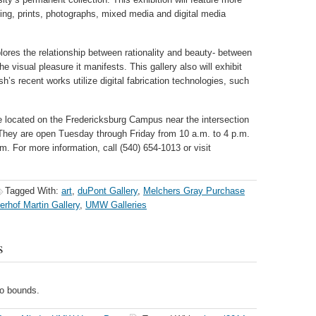
ting, prints, photographs, mixed media and digital media
lores the relationship between rationality and beauty- between
e visual pleasure it manifests. This gallery also will exhibit
sh’s recent works utilize digital fabrication technologies, such
e located on the Fredericksburg Campus near the intersection
They are open Tuesday through Friday from 10 a.m. to 4 p.m.
. For more information, call (540) 654-1013 or visit
Tagged With:
art
,
duPont Gallery
,
Melchers Gray Purchase
erhof Martin Gallery
,
UMW Galleries
s
no bounds.