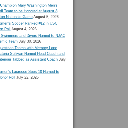
l Champion Mary Washington Men's
ll Team to be Honored at August 8
ton Nationals Game
August 5, 2026
en's Soccer Ranked #12 in USC
n Poll
August 4, 2026
Swimmers and Divers Named to NJAC
demic Team
July 30, 2026
estrian Teams with Memory Lane
ctoria Sullivan Named Head Coach and
tenour Tabbed as Assistant Coach
July
en's Lacrosse Sees 10 Named to
onor Roll
July 22, 2026