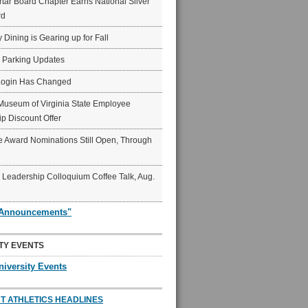
ar Board Chapter Earns National Silver
rd
y Dining is Gearing up for Fall
6 Parking Updates
Login Has Changed
Museum of Virginia State Employee
p Discount Offer
 Award Nominations Still Open, Through
Leadership Colloquium Coffee Talk, Aug.
"Announcements"
TY EVENTS
niversity Events
T ATHLETICS HEADLINES