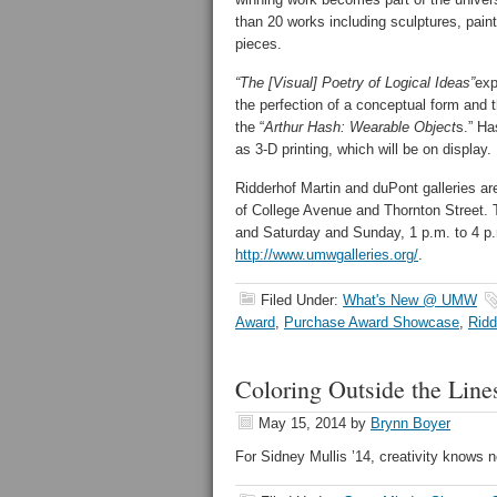
than 20 works including sculptures, pain
pieces.
“The [Visual] Poetry of Logical Ideas”
exp
the perfection of a conceptual form and th
the “
Arthur Hash: Wearable Object
s.” Ha
as 3-D printing, which will be on display.
Ridderhof Martin and duPont galleries ar
of College Avenue and Thornton Street. 
and Saturday and Sunday, 1 p.m. to 4 p.m
http://www.umwgalleries.org/
.
Filed Under:
What's New @ UMW
Award
,
Purchase Award Showcase
,
Ridd
Coloring Outside the Line
May 15, 2014
by
Brynn Boyer
For Sidney Mullis ’14, creativity knows 