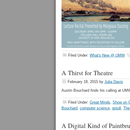
Filed Under:
What's New @ UMW
A Thirst for Theatre
February 18, 2015
by
Julia Davis
Austin Bouchard finds his calling at UM
Filed Under:
Great Minds
,
Show on G
Bouchard
,
computer science
,
gstull
,
The
A Digital Kind of Paintbr