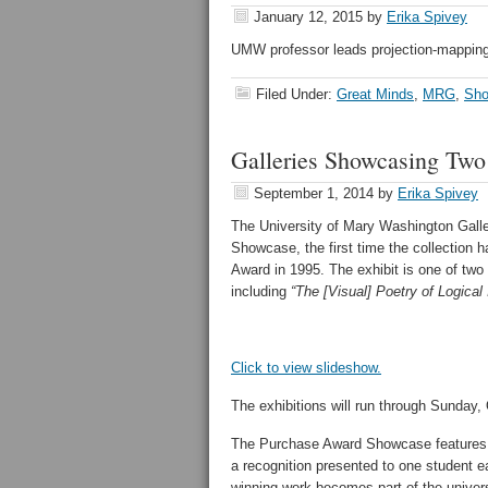
January 12, 2015
by
Erika Spivey
UMW professor leads projection-mapping
Filed Under:
Great Minds
,
MRG
,
Sho
Galleries Showcasing Two
September 1, 2014
by
Erika Spivey
The University of Mary Washington Galle
Showcase, the first time the collection 
Award in 1995. The exhibit is one of tw
including
“
The [Visual] Poetry of Logical
Click to view slideshow.
The exhibitions will run through Sunday, 
The Purchase Award Showcase features 
a recognition presented to one student e
winning work becomes part of the universi