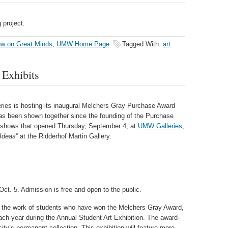
 project.
w on Great Minds
,
UMW Home Page
Tagged With:
art
 Exhibits
ries is hosting its inaugural Melchers Gray Purchase Award
has been shown together since the founding of the Purchase
o shows that opened Thursday, September 4, at
UMW Galleries
,
 Ideas”
at
the Ridderhof Martin Gallery.
Oct. 5. Admission is free and open to the public.
the work of students who have won the Melchers Gray Award,
ach year during the Annual Student Art Exhibition. The award-
ty’s permanent collection. This exhibition will feature more