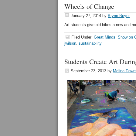
Wheels of Change
January 27, 2014
by
Brynn Boyer
Art students give old bikes a new and mor
Filed Under:
Great Minds
,
Show on G
jwilson
,
sustainability
Students Create Art Durin
September 23, 2013
by
Melina Down