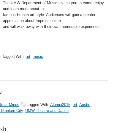
The UMW Department of Music invites you to come, enjoy
and learn more about this
famous French art style. Audiences will gain a greater
appreciation about Impressionism
and will walk away with their own memorable experience.
Tagged With:
art
,
music
W.
reat Minds
Tagged With:
Alumni2015
,
art
,
Austin
 Drunken City
,
UMW Theatre and Dance
ush