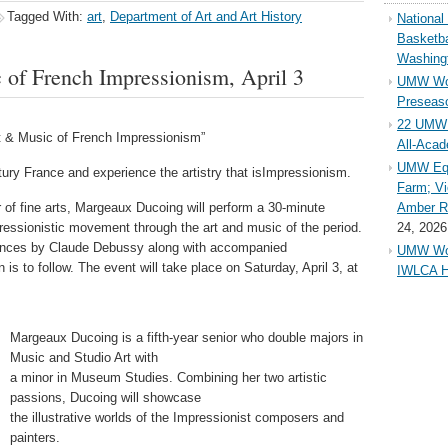
Tagged With:
art
,
Department of Art and Art History
Nationa
Basketba
Washing
 of French Impressionism, April 3
UMW Wom
Preseaso
22 UMW 
t & Music of French Impressionism”
All-Aca
UMW Equ
ury France and experience the artistry that isImpressionism.
Farm; Vi
or of fine arts, Margeaux Ducoing will perform a 30-minute
Amber Ri
essionistic movement through the art and music of the period.
24, 2026
mances by Claude Debussy along with accompanied
UMW Wom
 is to follow. The event will take place on Saturday, April 3, at
IWLCA H
Margeaux Ducoing is a fifth-year senior who double majors in
Music and Studio Art with
a minor in Museum Studies. Combining her two artistic
passions, Ducoing will showcase
the illustrative worlds of the Impressionist composers and
painters.