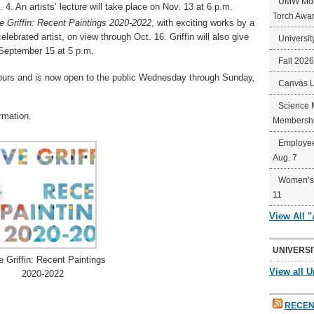
UMW Mort
4. An artists’ lecture will take place on Nov. 13 at 6 p.m.
Torch Awa
e Griffin: Recent Paintings 2020-2022
, with exciting works by a
lebrated artist, on view through Oct. 16. Griffin will also give
Universit
n September 15 at 5 p.m.
Fall 202
urs and is now open to the public Wednesday through Sunday,
Canvas 
Science 
rmation.
Membershi
Employee
Aug. 7
Women’s 
11
View All 
UNIVERSI
e Griffin: Recent Paintings
View all U
2020-2022
RECEN