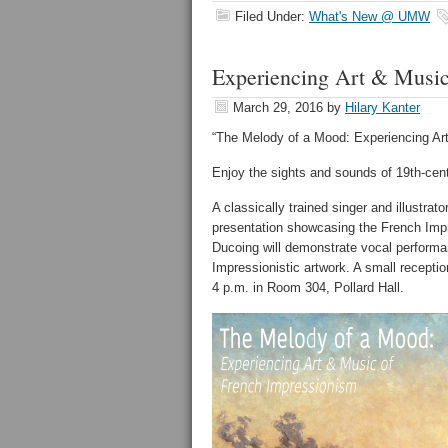
Filed Under:
What's New @ UMW
Experiencing Art & Music
March 29, 2016
by
Hilary Kanter
“The Melody of a Mood: Experiencing Ar
Enjoy the sights and sounds of 19th-cent
A classically trained singer and illustrat
presentation showcasing the French Impr
Ducoing will demonstrate vocal perfor
Impressionistic artwork. A small reception
4 p.m. in Room 304, Pollard Hall.