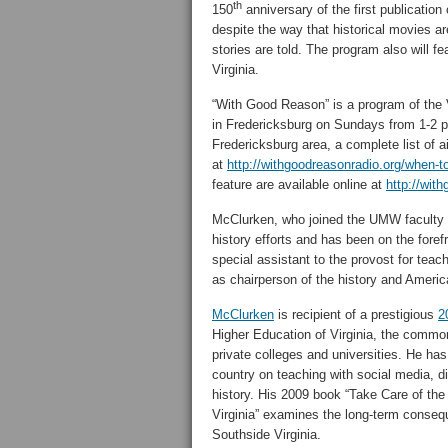
th
150
anniversary of the first publicatio
despite the way that historical movies ar
stories are told. The program also will 
Virginia.
“With Good Reason” is a program of the 
in Fredericksburg on Sundays from 1-2 
Fredericksburg area, a complete list of a
at
http://withgoodreasonradio.org/when-to
feature are available online at
http://wit
McClurken, who joined the UMW faculty in
history efforts and has been on the foref
special assistant to the provost for tea
as chairperson of the history and Ameri
McClurken
is recipient of a prestigious
2
Higher Education of Virginia, the commonw
private colleges and universities. He h
country on teaching with social media, di
history. His 2009 book “Take Care of the
Virginia” examines the long-term conseque
Southside Virginia.