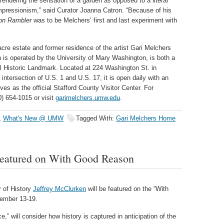
, rendering the sensation of a garden as opposed to a literal
impressionism,” said Curator Joanna Catron. “Because of his
on Rambler
was to be Melchers’ first and last experiment with
re estate and former residence of the artist Gari Melchers
h is operated by the University of Mary Washington, is both a
al Historic Landmark. Located at 224 Washington St. in
intersection of U.S. 1 and U.S. 17, it is open daily with an
s as the official Stafford County Visitor Center. For
0) 654-1015 or visit
garimelchers.umw.edu
.
,
What's New @ UMW
Tagged With:
Gari Melchers Home
eatured on With Good Reason
 of History
Jeffrey McClurken
will be featured on the “With
cember 13-19.
 will consider how history is captured in anticipation of the