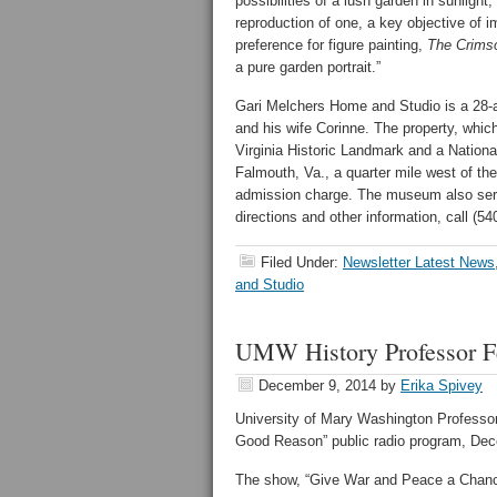
possibilities of a lush garden in sunlight
reproduction of one, a key objective of 
preference for figure painting,
The Crims
a pure garden portrait.”
Gari Melchers Home and Studio is a 28-ac
and his wife Corinne. The property, whic
Virginia Historic Landmark and a Nation
Falmouth, Va., a quarter mile west of the 
admission charge. The museum also serve
directions and other information, call (54
Filed Under:
Newsletter Latest News
and Studio
UMW History Professor F
December 9, 2014
by
Erika Spivey
University of Mary Washington Professor
Good Reason” public radio program, De
The show, “Give War and Peace a Chance,”