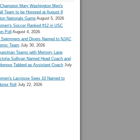
l Champion Mary Washington Men's
ll Team to be Honored at August 8
ton Nationals Game
August 5, 2026
en's Soccer Ranked #12 in USC
n Poll
August 4, 2026
Swimmers and Divers Named to NJAC
demic Team
July 30, 2026
estrian Teams with Memory Lane
ctoria Sullivan Named Head Coach and
tenour Tabbed as Assistant Coach
July
en's Lacrosse Sees 10 Named to
onor Roll
July 22, 2026