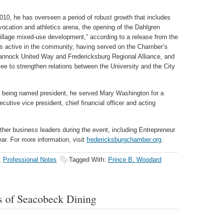
0, he has overseen a period of robust growth that includes
ocation and athletics arena, the opening of the Dahlgren
llage mixed-use development,” according to a release from the
s active in the community, having served on the Chamber’s
hannock United Way and Fredericksburg Regional Alliance, and
 to strengthen relations between the University and the City
to being named president, he served Mary Washington for a
cutive vice president, chief financial officer and acting
her business leaders during the event, including Entrepreneur
ar. For more information, visit
fredericksburgchamber.org
.
,
Professional Notes
Tagged With:
Prince B. Woodard
 of Seacobeck Dining