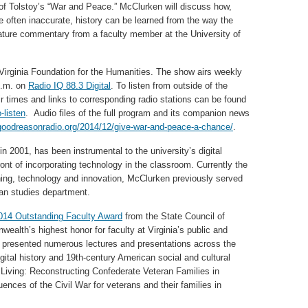
n of Tolstoy’s “War and Peace.” McClurken will discuss how,
e often inaccurate, history can be learned from the way the
feature commentary from a faculty member at the University of
Virginia Foundation for the Humanities. The show airs weekly
p.m. on
Radio IQ 88.3 Digital
. To listen from outside of the
ir times and links to corresponding radio stations can be found
-listen
. Audio files of the full program and its companion news
hgoodreasonradio.org/2014/12/give-war-and-peace-a-chance/
.
 2001, has been instrumental to the university’s digital
ront of incorporating technology in the classroom. Currently the
ching, technology and innovation, McClurken previously served
can studies department.
014 Outstanding Faculty Award
from the State Council of
ealth’s highest honor for faculty at Virginia’s public and
as presented numerous lectures and presentations across the
gital history and 19th-century American social and cultural
 Living: Reconstructing Confederate Veteran Families in
nces of the Civil War for veterans and their families in