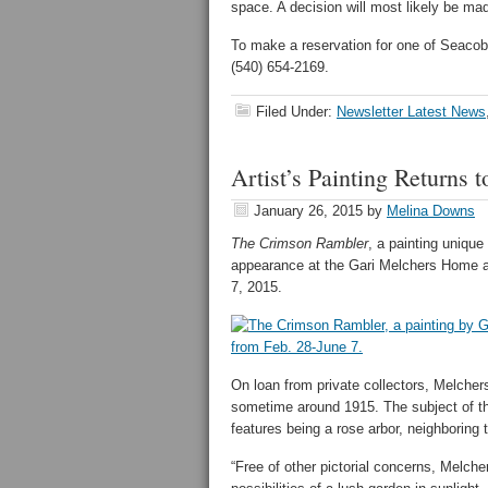
space. A decision will most likely be m
To make a reservation for one of Seaco
(540) 654-2169.
Filed Under:
Newsletter Latest News
Artist’s Painting Returns
January 26, 2015
by
Melina Downs
The Crimson Rambler
, a painting unique
appearance at the Gari Melchers Home a
7, 2015.
On loan from private collectors, Melcher
sometime around 1915. The subject of the 
features being a rose arbor, neighboring 
“Free of other pictorial concerns, Melch