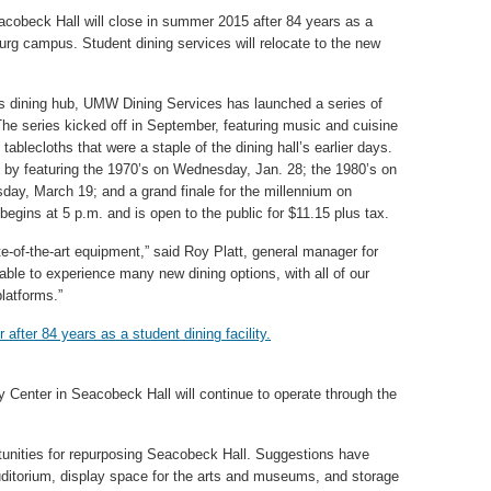
cobeck Hall will close in summer 2015 after 84 years as a
burg campus. Student dining services will relocate to the new
us dining hub, UMW Dining Services has launched a series of
 series kicked off in September, featuring music and cuisine
 tablecloths that were a staple of the dining hall’s earlier days.
n by featuring the 1970’s on Wednesday, Jan. 28; the 1980’s on
ay, March 19; and a grand finale for the millennium on
egins at 5 p.m. and is open to the public for $11.15 plus tax.
e-of-the-art equipment,” said Roy Platt, general manager for
ble to experience many new dining options, with all of our
latforms.”
y Center in Seacobeck Hall will continue to operate through the
rtunities for repurposing Seacobeck Hall. Suggestions have
uditorium, display space for the arts and museums, and storage