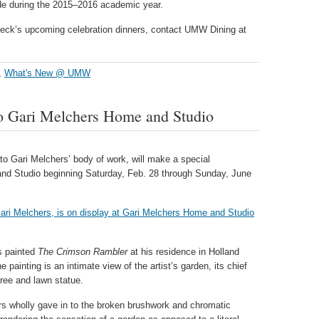
ade during the 2015–2016 academic year.
beck’s upcoming celebration dinners, contact UMW Dining at
,
What's New @ UMW
 to Gari Melchers Home and Studio
 to Gari Melchers’ body of work, will make a special
nd Studio beginning Saturday, Feb. 28 through Sunday, June
s painted
The Crimson Rambler
at his residence in Holland
painting is an intimate view of the artist’s garden, its chief
tree and lawn statue.
ers wholly gave in to the broken brushwork and chromatic