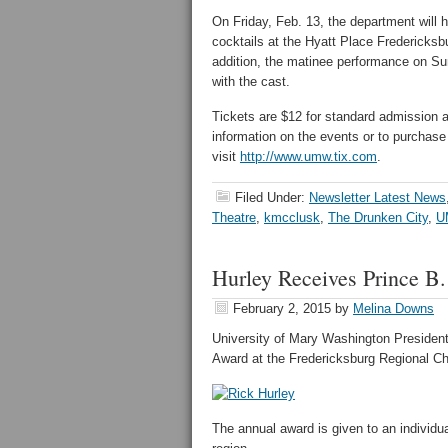
On Friday, Feb. 13, the department will 
cocktails at the Hyatt Place Fredericks
addition, the matinee performance on Su
with the cast.
Tickets are $12 for standard admission an
information on the events or to purchase 
visit
http://www.umw.tix.com
.
Filed Under:
Newsletter Latest News
Theatre
,
kmcclusk
,
The Drunken City
,
U
Hurley Receives Prince B
February 2, 2015
by
Melina Downs
University of Mary Washington President
Award at the Fredericksburg Regional C
The annual award is given to an individua