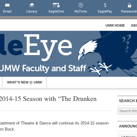
Email
Library
EagleOne
MyTime
EaglePay
Password
UMW HOME
AB
WHAT’S NEW @ UMW
014-15 Season with “The Drunken
SEARCH 
artment of Theatre & Dance will continue its 2014-15 season
ANNOUN
am Bock.