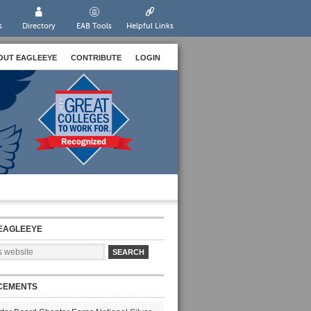
s
Directory
EAB Tools
Helpful Links
OUT EAGLEEYE
CONTRIBUTE
LOGIN
EAGLEEYE
CEMENTS