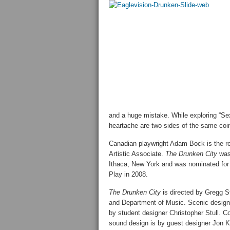
and a huge mistake. While exploring “Se
heartache are two sides of the same coi
Canadian playwright Adam Bock is the re
Artistic Associate.
The Drunken City
was 
Ithaca, New York and was nominated for 
Play in 2008.
The Drunken City
is directed by Gregg S
and Department of Music. Scenic design 
by student designer Christopher Stull.
sound design is by guest designer Jon K