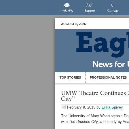
myUMW
Banner
Canvas
AUGUST 8, 2026
TOP STORIES
PROFESSIONAL NOTES
UMW Theatre Continues 2
City”
February 9, 2015
by
Erika Spivey
The University of Mary Washington’s Dep
with
The Drunken City
, a comedy by Ad