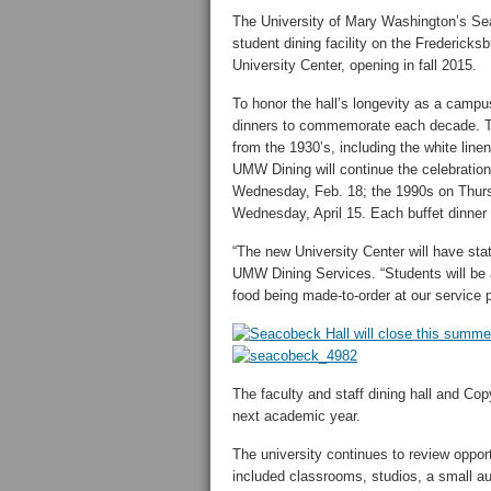
The University of Mary Washington’s Sea
student dining facility on the Fredericks
University Center, opening in fall 2015.
To honor the hall’s longevity as a camp
dinners to commemorate each decade. The
from the 1930’s, including the white linen
UMW Dining will continue the celebratio
Wednesday, Feb. 18; the 1990s on Thursd
Wednesday, April 15. Each buffet dinner b
“The new University Center will have stat
UMW Dining Services. “Students will be a
food being made-to-order at our service p
The faculty and staff dining hall and Cop
next academic year.
The university continues to review oppo
included classrooms, studios, a small a