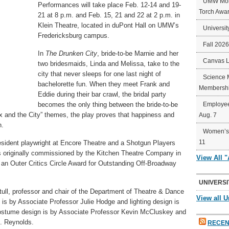
UMW Mort
Performances will take place Feb. 12-14 and 19-
Torch Awa
21 at 8 p.m. and Feb. 15, 21 and 22 at 2 p.m. in
Klein Theatre, located in duPont Hall on UMW’s
Universit
Fredericksburg campus.
Fall 202
In
The Drunken City
, bride-to-be Marnie and her
Canvas 
two bridesmaids, Linda and Melissa, take to the
city that never sleeps for one last night of
Science 
bachelorette fun. When they meet Frank and
Membershi
Eddie during their bar crawl, the bridal party
becomes the only thing between the bride-to-be
Employee
x and the City” themes, the play proves that happiness and
Aug. 7
n.
Women’s 
11
sident playwright at Encore Theatre and a Shotgun Players
originally commissioned by the Kitchen Theatre Company in
View All 
an Outer Critics Circle Award for Outstanding Off-Broadway
UNIVERSI
tull, professor and chair of the Department of Theatre & Dance
View all U
is by Associate Professor Julie Hodge and lighting design is
 Costume design is by Associate Professor Kevin McCluskey and
. Reynolds.
RECEN