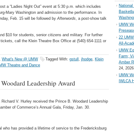
Nationa
host a “Ladies Night Out” event at 5:30 p.m. which includes
Basketba
burg-Mary Washington and admission to the performance. In
Washing
nday, Feb. 15 will be followed by
Afterwords
, a post-show talk
UMW Wom
Preseaso
d $10 for students, senior citizens and military. For further
22 UMW 
tickets, call the Klein Theatre Box Office at (540) 654-1111 or
All-Aca
UMW Equ
Farm; Vi
,
What's New @ UMW
Tagged With:
gstull
,
jhodge
,
Klein
Amber Ri
MW Theatre and Dance
24, 2026
UMW Wom
. Woodard Leadership Award
IWLCA H
 Richard V. Hurley received the Prince B. Woodard Leadership
hamber of Commerce’s Annual Gala, Friday, Jan. 30.
l who has provided a lifetime of service to the Fredericksburg