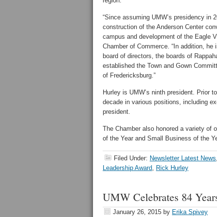
region.
“Since assuming UMW’s presidency in 201
construction of the Anderson Center conv
campus and development of the Eagle Vi
Chamber of Commerce. “In addition, he i
board of directors, the boards of Rappa
established the Town and Gown Committee
of Fredericksburg.”
Hurley is UMW’s ninth president. Prior 
decade in various positions, including exe
president.
The Chamber also honored a variety of ot
of the Year and Small Business of the Ye
Filed Under:
Newsletter Latest News
Leadership Award
,
Rick Hurley
UMW Celebrates 84 Years
January 26, 2015
by
Erika Spivey