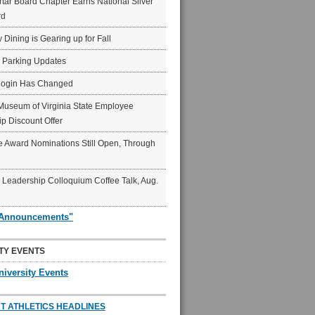
ar Board Chapter Earns National Silver
rd
y Dining is Gearing up for Fall
6 Parking Updates
Login Has Changed
Museum of Virginia State Employee
p Discount Offer
 Award Nominations Still Open, Through
Leadership Colloquium Coffee Talk, Aug.
"Announcements"
TY EVENTS
niversity Events
T ATHLETICS HEADLINES