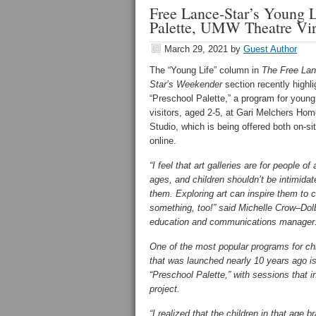
Free Lance-Star’s Young 
Palette, UMW Theatre Vir
March 29, 2021
by
Guest Author
The “Young Life” column in
The Free Lan
Star’s Weekender
section recently highl
“Preschool Palette,” a program for young
visitors, aged 2-5, at Gari Melchers Ho
Studio, which is being offered both on-si
online.
“I feel that art galleries are for people of a
ages, and children shouldn’t be intimida
them. Exploring art can inspire them to 
something, too!” said Michelle Crow–Dol
education and communications manager
One of the most popular programs for ch
that was launched nearly 10 years ago i
“Preschool Palette,” with sessions that in
project.
“I realized that the children in that age 