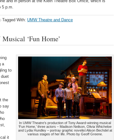
one and in person at the Klein Theatre Box Office, which is
 5 p.m.
Tagged With:
UMW Theatre and Dance
W Musical ‘Fun Home’
ming
g a
ling to
 duet
honest
t the
o say
who
who
In UMW Theatre’s production of Tony Award-winning musical
st,
‘Fun Home,’ three actors – Madison Neilson, Olivia Whicheloe
and Lydia Hundley – portray graphic novelist Alison Bechdel at
various stages of her life. Photo by Geoff Greene.
cal it