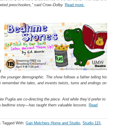
argeted preschoolers,” said Crow–Dolby.
Read more.
d
the younger demographic. The show follows a father telling his
te remember the tales, and invents twists, turns and endings on
e Puglia are co-directing the piece. And while they’d prefer to
 a bedtime story—has taught them valuable lessons.
Read
Tagged With:
Gari Melchers Home and Studio
,
Studio 115
,