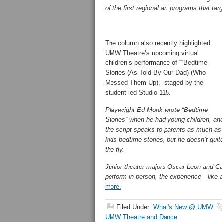
of the first regional art programs that t
The column also recently highlighted
UMW Theatre’s upcoming virtual
children’s performance of ““Bedtime
Stories (As Told By Our Dad) (Who
Messed Them Up),” staged by the
student-led Studio 115.
Playwright Ed Monk wrote “Bedtime
Stories” when he had young children, an
the script speaks to parents as much as 
kids bedtime stories, but he doesn’t qui
the fly.
Junior theater majors Oscar Leon and Cat
perform in person, the experience—like
more.
Filed Under:
What's New @ UMW
UMW Theatre and Dance