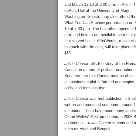
and March 12-13 at 2:00 p.m. in Klein Th
duPont Hall at the University of Mary
Washington. Guests may also attend th
What-You-Can Preview performance on 
10 at 7:30 p.m. The box office opens at 
p.m. and tickets are available on a first
first-served basis. AfterWords, a post-s
talkback with the cast, will take place a
$15.
Julius Caesar
tells the story of the Rom
Caesar, in a story of politics, corrupti
Senators fear that Caesar may be abusin
assassination plot is formed and begins 
odds, and tensions rise.
Julius Caesar
was first published in Shak
written and produced sometime around 15
in London. There have been many laude
Orson Welles’ 1937 production, a 2005 B
adaptations.
Julius Caesar
is produced a
such as Hindi and Bengali.