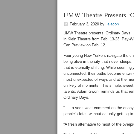
UMW Theatre Presents ‘Or
February 3, 2020
by
jlaiacon
UMW Theatre presents ‘Ordinary Days,’ 
in Klein Theatre from Feb. 13-23. Pay-W
Can Preview on Feb. 12.
Four young New Yorkers navigate the ch
being alive in the city that never sleeps, 
that is eternally shifting. While seemingl
unconnected, their paths become entwine
most unexpected of ways and at the mo
unlikely of moments. This simple, sweet
talents, Adam Gwon, reminds us that rem
Ordinary Days.
“. . . a sad-sweet comment on the anonymi
people’s fates without actually getting 
“A fresh alternative to most of the over