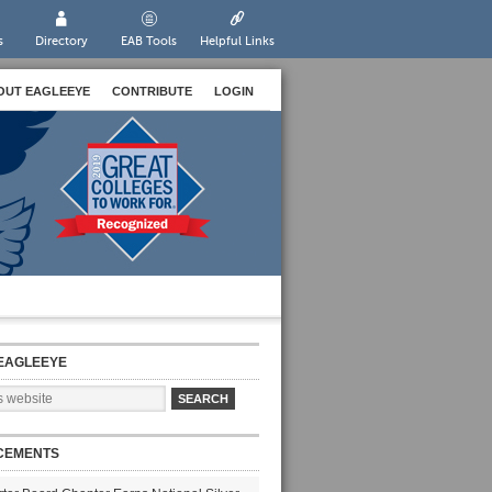
s
Directory
EAB Tools
Helpful Links
OUT EAGLEEYE
CONTRIBUTE
LOGIN
EAGLEEYE
CEMENTS