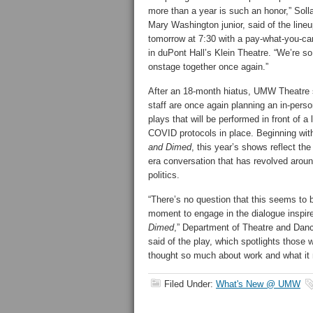
more than a year is such an honor,” Solla
Mary Washington junior, said of the lineu
tomorrow at 7:30 with a pay-what-you-c
in duPont Hall’s Klein Theatre. “We’re so
onstage together once again.”
After an 18-month hiatus, UMW Theatre s
staff are once again planning an in-pers
plays that will be performed in front of a 
COVID protocols in place. Beginning wi
and Dimed
, this year’s shows reflect th
era conversation that has revolved aroun
politics.
“There’s no question that this seems to 
moment to engage in the dialogue inspi
Dimed
,” Department of Theatre and Danc
said of the play, which spotlights thos
thought so much about work and what it
Filed Under:
What's New @ UMW