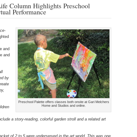
Life Column Highlights Preschool
tual Performance
ce-
ighted
me and
te and
ll
ted by
create
by,
.
Preschool Palette offers classes both onsite at Gari Melchers
Home and Studios and online.
ildren
s
clude a story-reading, colorful garden stroll and a related art
bracket of 2 to 5 were underserved in the art world. This was one