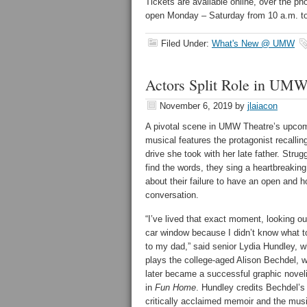
Tickets are available online, over the ph
open Monday – Saturday from 10 a.m. to
Filed Under:
What's New @ UMW
Actors Split Role in UM
November 6, 2019
by
jlaiacon
A pivotal scene in UMW Theatre’s upco
musical features the protagonist recallin
drive she took with her late father. Strugg
find the words, they sing a heartbreaking
about their failure to have an open and 
conversation.
“I’ve lived that exact moment, looking ou
car window because I didn’t know what t
to my dad,” said senior Lydia Hundley, 
plays the college-aged Alison Bechdel, 
later became a successful graphic noveli
in
Fun Home
. Hundley credits Bechdel’s
critically acclaimed memoir and the musi