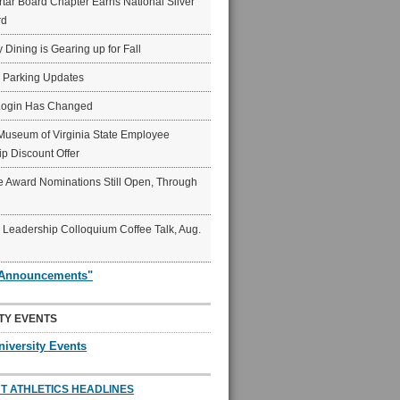
ar Board Chapter Earns National Silver
rd
y Dining is Gearing up for Fall
6 Parking Updates
Login Has Changed
Museum of Virginia State Employee
p Discount Offer
 Award Nominations Still Open, Through
Leadership Colloquium Coffee Talk, Aug.
"Announcements"
TY EVENTS
niversity Events
T ATHLETICS HEADLINES