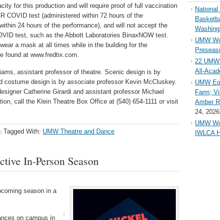
ty for this production and will require proof of full vaccination
Nationa
CR COVID test (administered within 72 hours of the
Basketba
within 24 hours of the performance), and will not accept the
Washing
OVID test, such as the Abbott Laboratories BinaxNOW test.
UMW Wom
 wear a mask at all times while in the building for the
Preseaso
e found at www.fredtix.com.
22 UMW 
All-Aca
liams, assistant professor of theatre. Scenic design is by
nd costume design is by associate professor Kevin McCluskey.
UMW Equ
esigner Catherine Girardi and assistant professor Michael
Farm; Vi
ion, call the Klein Theatre Box Office at (540) 654-1111 or visit
Amber Ri
24, 2026
UMW Wom
Tagged With:
UMW Theatre and Dance
IWLCA H
tive In-Person Season
pcoming season in a
rmances on campus in