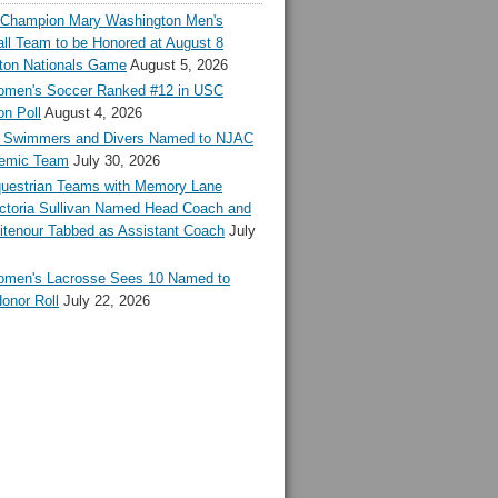
l Champion Mary Washington Men's
ll Team to be Honored at August 8
ton Nationals Game
August 5, 2026
en's Soccer Ranked #12 in USC
n Poll
August 4, 2026
Swimmers and Divers Named to NJAC
demic Team
July 30, 2026
estrian Teams with Memory Lane
ctoria Sullivan Named Head Coach and
tenour Tabbed as Assistant Coach
July
en's Lacrosse Sees 10 Named to
onor Roll
July 22, 2026