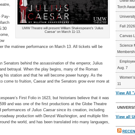
UMW Mort
eatre,
Torch Awa
e Pay-
Universit
March
Fall 202
5:30
UMW Theatre will present William Shakespeare’s ‘Julius
Caesar’ on March 11-13.
-come,
Canvas 
how
Science 
fter the matinee performance on March 13. All tickets will be
Membershi
Employee
an Senators behind the assassination of the emperor, Julius
Aug. 7
on, and betrayal. When the play begins, many of the Roman
g his station and that he will become power hungry. As the
Women’s 
to come to fruition, Caesar and the Senators grow ever more at
11
View All 
espeare’s First Folio in 1623, but historians believe that it was
99 and was one of the first productions at the Globe Theatre
UNIVERSI
d performances of
Julius Caesar
since its creation, including
roadway production with Denzel Washington, and multiple film
View all U
round the world, and has been translated into many languages,
RECEN