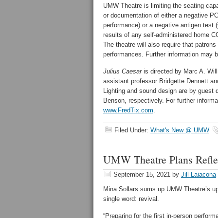
UMW Theatre is limiting the seating capaci
or documentation of either a negative P
performance) or a negative antigen test (
results of any self-administered home C
The theatre will also require that patrons
performances. Further information may b
Julius Caesar
is directed by Marc A. Wil
assistant professor Bridgette Dennett a
Lighting and sound design are by guest d
Benson, respectively. For further informat
www.FredTix.com
.
Filed Under:
What's New @ UMW
UMW Theatre Plans Reflec
September 15, 2021
by
Jill Laiacona
Mina Sollars sums up UMW Theatre’s u
single word: revival.
“Preparing for the first in-person perfo