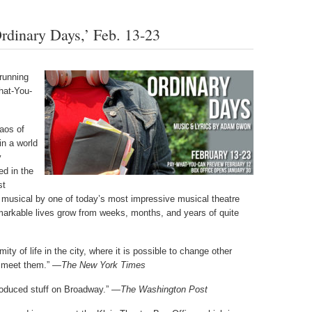
dinary Days,’ Feb. 13-23
running
hat-You-
aos of
in a world
y
d in the
st
 musical by one of today’s most impressive musical theatre
arkable lives grow from weeks, months, and years of quite
ty of life in the city, where it is possible to change other
to meet them.” —
The New York Times
produced stuff on Broadway.” —
The Washington Post