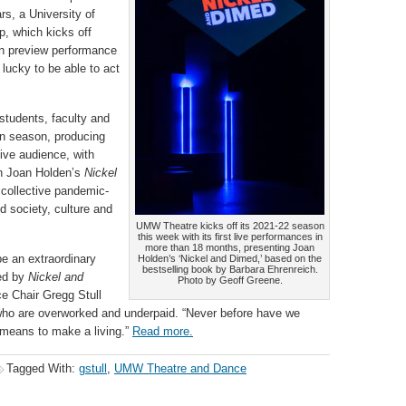
rs, a University of
p, which kicks off
an preview performance
 lucky to be able to act
tudents, faculty and
on season, producing
live audience, with
th Joan Holden’s
Nickel
e collective pandemic-
d society, culture and
UMW Theatre kicks off its 2021-22 season
this week with its first live performances in
more than 18 months, presenting Joan
be an extraordinary
Holden’s ‘Nickel and Dimed,’ based on the
bestselling book by Barbara Ehrenreich.
red by
Nickel and
Photo by Geoff Greene.
e Chair Gregg Stull
e who are overworked and underpaid. “Never before have we
 means to make a living.”
Read more.
Tagged With:
gstull
,
UMW Theatre and Dance