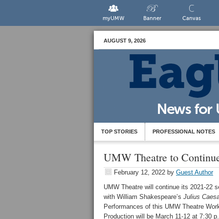
myUMW
Banner
Canvas
AUGUST 9, 2026
TOP STORIES
PROFESSIONAL NOTES
UMW Theatre to Continue 
February 12, 2022
by
Guest Author
UMW Theatre will continue its 2021-22 
with William Shakespeare’s
Julius Caesa
Performances of this UMW Theatre Wor
Production will be March 11-12 at 7:30 p