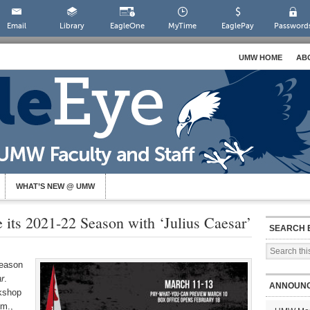
Email
Library
EagleOne
MyTime
EaglePay
Password
UMW HOME
AB
WHAT’S NEW @ UMW
its 2021-22 Season with ‘Julius Caesar’
SEARCH 
season
r
.
ANNOUN
kshop
.m.,