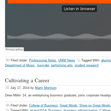
Filed Under:
Professional Notes
,
UMW News
Tagged With:
alumni
Department of Music
,
msnyder
,
performing arts
,
student research
Cultivating a Career
July 17, 2014
by
Marty Morrison
Drew Miller ’14, an enterprising business graduate, joins corporate headqu
Filed Under:
College of Business
,
Great Minds
,
Show on Great Minds
Tagged With:
alumni2014
,
Business
,
business administration
,
College