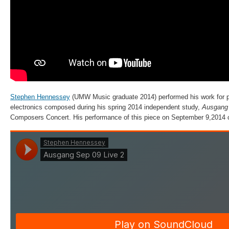
Stephen Hennessey
(UMW Music graduate 2014) performed his work for p
electronics composed during his spring 2014 independent study,
Ausgan
Composers Concert. His performance of this piece on September 9,2014 