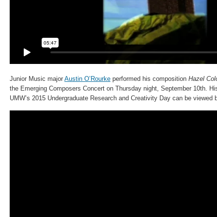
Junior Music major
Austin O’Rourke
performed his composition
Hazel Col
the Emerging Composers Concert on Thursday night, September 10th. His
UMW’s 2015 Undergraduate Research and Creativity Day can be viewed 