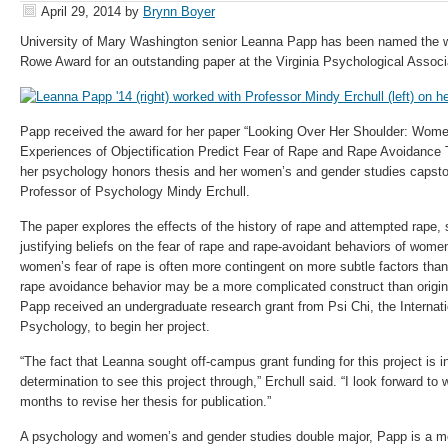
April 29, 2014
by
Brynn Boyer
University of Mary Washington senior Leanna Papp has been named the wi
Rowe Award for an outstanding paper at the Virginia Psychological Associ
Papp received the award for her paper “Looking Over Her Shoulder: Women
Experiences of Objectification Predict Fear of Rape and Rape Avoidance 
her psychology honors thesis and her women’s and gender studies capsto
Professor of Psychology Mindy Erchull.
The paper explores the effects of the history of rape and attempted rape, s
justifying beliefs on the fear of rape and rape-avoidant behaviors of wome
women’s fear of rape is often more contingent on more subtle factors tha
rape avoidance behavior may be a more complicated construct than origin
Papp received an undergraduate research grant from Psi Chi, the Internati
Psychology, to begin her project.
“The fact that Leanna sought off-campus grant funding for this project is i
determination to see this project through,” Erchull said. “I look forward to
months to revise her thesis for publication.”
A psychology and women’s and gender studies double major, Papp is a m