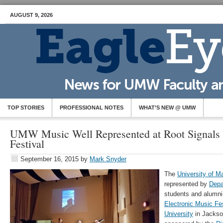
AUGUST 9, 2026
TOP STORIES
PROFESSIONAL NOTES
WHAT’S NEW @ UMW
UMW Music Well Represented at Root Signals 
Festival
September 16, 2015
by
Mark Snyder
The
University of 
represented by
Depa
students and alumni
Electronic Music Fes
University
in Jackson