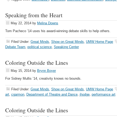
Speaking from the Heart
May 22, 2014
by
Melina Downs
Tom Pacheco ’14 uses his award-winning debate skills to help others.
Filed Under:
Great Minds
,
Show on Great Minds
,
UMW Home Page
Debate Team
,
political science
,
Speaking Center
Coloring Outside the Lines
May 15, 2014
by
Brynn Boyer
For Sidney Mullis ’14, creativity knows no bounds.
Filed Under:
Great Minds
,
Show on Great Minds
,
UMW Home Page
art
,
cgarmon
,
Department of Theatre and Dance
,
jhodge
,
performance art
Coloring Outside the Lines