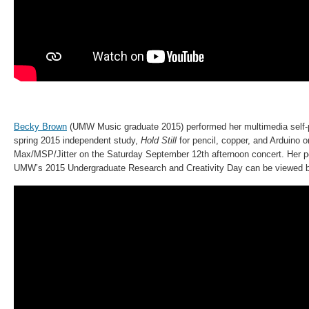
Becky Brown
(UMW Music graduate 2015) performed her multimedia self-p
spring 2015 independent study,
Hold Still
for pencil, copper, and Arduino o
Max/MSP/Jitter on the Saturday September 12th afternoon concert. Her p
UMW’s 2015 Undergraduate Research and Creativity Day can be viewed 