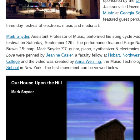
sponsored by the
Di
Jacksonville Univers
Music
at
Georgia So
featured guest percu
three-day festival of electronic music and media art.
Mark Snyder
, Assistant Professor of Music, performed his song cycle
Fac
festival on Saturday, September 12th. The performance featured Paige Na
Brown ’15: harp, Mark Snyder ’97: guitar, piano, synthesizer & electroni
Love
were penned by
Jeanine Casler
, a faculty fellow at
Hobart, Northwes
College
and the video was created by
Anna Weisling
, the Music Technolo
School
in New York. The first movement can be viewed below: