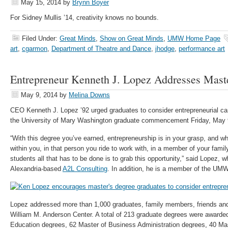
May 15, 2014
by
Brynn Boyer
For Sidney Mullis ’14, creativity knows no bounds.
Filed Under:
Great Minds
,
Show on Great Minds
,
UMW Home Page
art
,
cgarmon
,
Department of Theatre and Dance
,
jhodge
,
performance art
Entrepreneur Kenneth J. Lopez Addresses Mast
May 9, 2014
by
Melina Downs
CEO Kenneth J. Lopez ’92 urged graduates to consider entrepreneurial car
the University of Mary Washington graduate commencement Friday, May 
“With this degree you’ve earned, entrepreneurship is in your grasp, and w
within you, in that person you ride to work with, in a member of your family
students all that has to be done is to grab this opportunity,” said Lopez, w
Alexandria-based
A2L Consulting
. In addition, he is a member of the UMW
Lopez addressed more than 1,000 graduates, family members, friends and 
William M. Anderson Center. A total of 213 graduate degrees were awarded
Education degrees, 62 Master of Business Administration degrees, 40 Ma