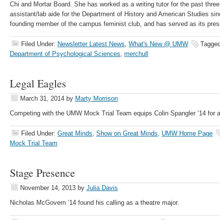
Chi and Mortar Board. She has worked as a writing tutor for the past thre
assistant/lab aide for the Department of History and American Studies sinc
founding member of the campus feminist club, and has served as its pres
Filed Under:
Newsletter Latest News
,
What's New @ UMW
Tagged
Department of Psychological Sciences
,
merchull
Legal Eagles
March 31, 2014
by
Marty Morrison
Competing with the UMW Mock Trial Team equips Colin Spangler ’14 for a 
Filed Under:
Great Minds
,
Show on Great Minds
,
UMW Home Page
Mock Trial Team
Stage Presence
November 14, 2013
by
Julia Davis
Nicholas McGovern ’14 found his calling as a theatre major.