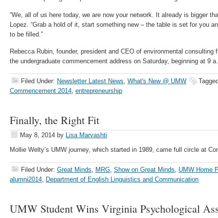
“We, all of us here today, we are now your network. It already is bigger th
Lopez. “Grab a hold of it, start something new – the table is set for you a
to be filled.”
Rebecca Rubin, founder, president and CEO of environmental consulting fir
the undergraduate commencement address on Saturday, beginning at 9 a.m
Filed Under:
Newsletter Latest News
,
What's New @ UMW
Tagged
Commencement 2014
,
entrepreneurship
Finally, the Right Fit
May 8, 2014
by
Lisa Marvashti
Mollie Welty’s UMW journey, which started in 1989, came full circle at
Filed Under:
Great Minds
,
MRG
,
Show on Great Minds
,
UMW Home P
alumni2014
,
Department of English Linguistics and Communication
UMW Student Wins Virginia Psychological Ass