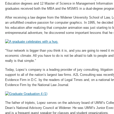
Education degrees and 12 Master of Science in Management Information
graduates received both the MBA and the MSMIS in a dual-degree progra
After receiving a law degree from the Widener University School of Law, 
an unfulfilled creative passion for computer graphics. In 1995, he decided
his education after realizing that computer animation was just starting to be
entrepreneurial adventure, he discovered some important lessons that he 
“Your network is bigger than you think it is, and you are going to need it m
economic climate. All you have to do is not be afraid to talk to people and a
really is that simple.”
Today, Lopez’s company is a leading provider of jury consulting, litigatio
support to all of the nation’s largest law firms. A2L Consulting was recen
Evidence Firm in D.C. by the readers of Legal Times and, on a national l
Evidence Firm by the National Law Journal.
The father of triplets, Lopez serves on the advisory board of UMW’s Coll
Dean’s National Advisory Council at Widener. He was UMW’s Junior Execu
and is a frequent guest speaker for classes and student organizations.