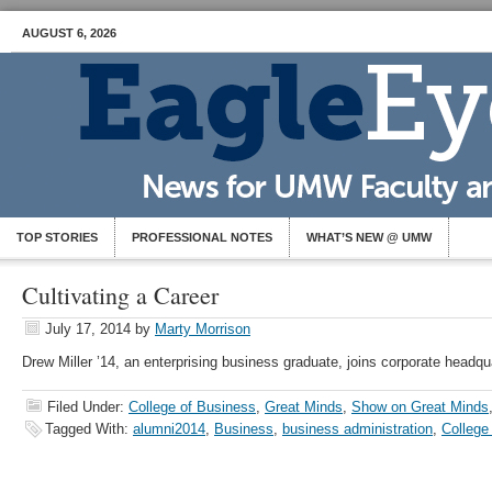
AUGUST 6, 2026
TOP STORIES
PROFESSIONAL NOTES
WHAT’S NEW @ UMW
Cultivating a Career
July 17, 2014
by
Marty Morrison
Drew Miller ’14, an enterprising business graduate, joins corporate headqu
Filed Under:
College of Business
,
Great Minds
,
Show on Great Minds
Tagged With:
alumni2014
,
Business
,
business administration
,
College