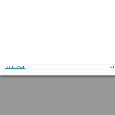
TOP OF PAGE
COP